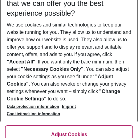
that we can offer you the best
Who will travel
experience possible?
2 adults
No children
We use cookies and similar technologies to keep our
Show more filter
website running for you. They allow us to understand and
improve how our website is used. They also allow us to
offer you support and to display relevant and suitable
content, offers, and ads to you. If you agree, click
"Accept All"
. If you want only the bare minimum, then
select
"Necessary Cookies Only"
. You can also adjust
Footer
Footer navigation
your cookie settings as you see fit under
"Adjust
About Us
Cookies"
. You can also revoke or change your privacy
settings whenever you want – simply click
"Change
Best Price Guarantee
Service & Help
Cookie Settings"
to do so.
Change Cookie Settings
Data protection information
Imprint
Accessible Travel
Cookie Policy
Follow Us
Cookie/tracking information
Check-in
Facts
FAQ
Flexible Booking
Help & Contact
Imprint
Adjust Cookies
Privacy Policy