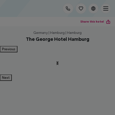
Share this hotel
Germany | Hamburg | Hamburg
The George Hotel Hamburg
Previous
Next