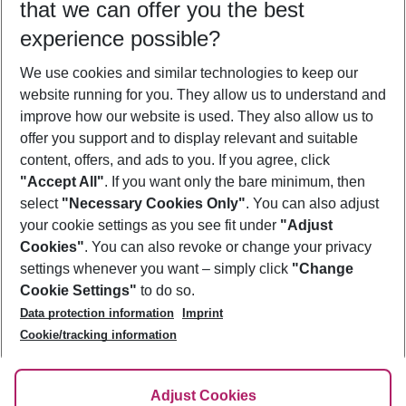
that we can offer you the best
Who will travel
experience possible?
2 adults
No children
We use cookies and similar technologies to keep our
Show more filter
website running for you. They allow us to understand and
improve how our website is used. They also allow us to
offer you support and to display relevant and suitable
content, offers, and ads to you. If you agree, click
"Accept All"
. If you want only the bare minimum, then
select
"Necessary Cookies Only"
. You can also adjust
Footer
Footer navigation
your cookie settings as you see fit under
"Adjust
About Us
Cookies"
. You can also revoke or change your privacy
settings whenever you want – simply click
"Change
Best Price Guarantee
Service & Help
Cookie Settings"
to do so.
Change Cookie Settings
Data protection information
Imprint
Accessible Travel
Cookie Policy
Follow Us
Cookie/tracking information
Check-in
Facts
FAQ
Flexible Booking
Help & Contact
Imprint
Adjust Cookies
Privacy Policy