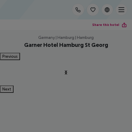
Share this hotel
Germany | Hamburg | Hamburg
Garner Hotel Hamburg St Georg
Previous
Next