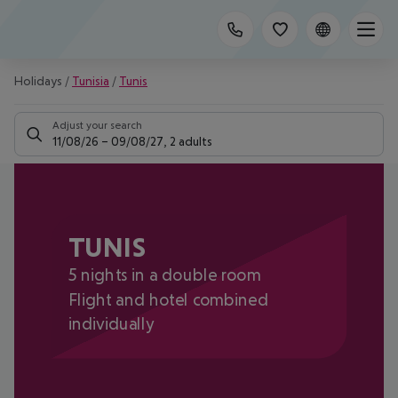
Holidays
/
Tunisia
/
Tunis
Adjust your search
11/08/26
–
09/08/27
,
2 adults
TUNIS
5 nights in a double room
Flight and hotel combined
individually