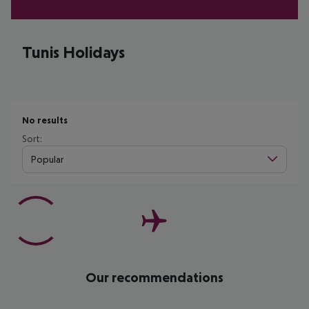
Tunis Holidays
No results
Sort:
Popular
Our recommendations