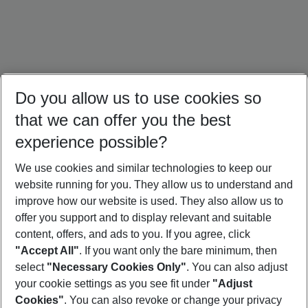
Do you allow us to use cookies so
that we can offer you the best
experience possible?
We use cookies and similar technologies to keep our
website running for you. They allow us to understand and
Egypt Holidays
Dubai Holidays
Morocco Holidays
improve how our website is used. They also allow us to
offer you support and to display relevant and suitable
content, offers, and ads to you. If you agree, click
"Accept All"
. If you want only the bare minimum, then
select
"Necessary Cookies Only"
. You can also adjust
Footer
Footer navigation
your cookie settings as you see fit under
"Adjust
About Us
Cookies"
. You can also revoke or change your privacy