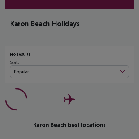
Karon Beach Holidays
No results
Sort:
Popular
Karon Beach best locations