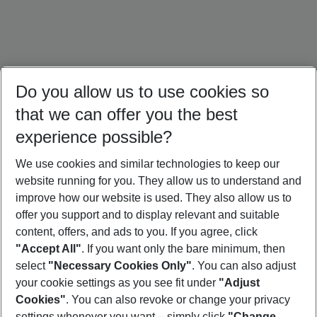
Do you allow us to use cookies so
that we can offer you the best
experience possible?
We use cookies and similar technologies to keep our
website running for you. They allow us to understand and
Bali Holidays
Sri Lanka Holidays
Singapore Holidays
improve how our website is used. They also allow us to
offer you support and to display relevant and suitable
content, offers, and ads to you. If you agree, click
"Accept All"
. If you want only the bare minimum, then
select
"Necessary Cookies Only"
. You can also adjust
Footer
Footer navigation
your cookie settings as you see fit under
"Adjust
About Us
Cookies"
. You can also revoke or change your privacy
settings whenever you want – simply click
"Change