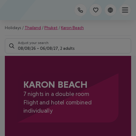
Holidays
/
Thailand
/
Phuket
/
Karon Beach
Adjust your search
08/08/26
–
06/08/27
,
2 adults
KARON BEACH
7 nights in a double room
Flight and hotel combined
individually