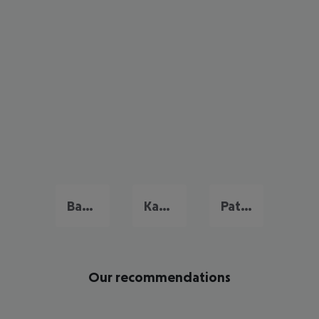
Bang Tao Beach
Kata Beach
Patong Beach
Our recommendations