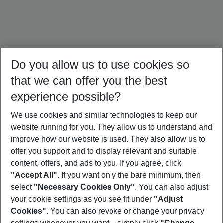
Do you allow us to use cookies so
that we can offer you the best
experience possible?
We use cookies and similar technologies to keep our
website running for you. They allow us to understand and
Bali Holidays
Sri Lanka Holidays
Singapore Holidays
improve how our website is used. They also allow us to
offer you support and to display relevant and suitable
content, offers, and ads to you. If you agree, click
"Accept All"
. If you want only the bare minimum, then
select
"Necessary Cookies Only"
. You can also adjust
Footer
Footer navigation
your cookie settings as you see fit under
"Adjust
About Us
Cookies"
. You can also revoke or change your privacy
settings whenever you want – simply click
"Change