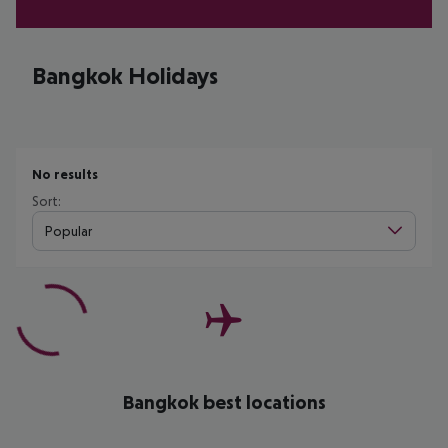
Bangkok Holidays
No results
Sort:
Popular
Bangkok best locations