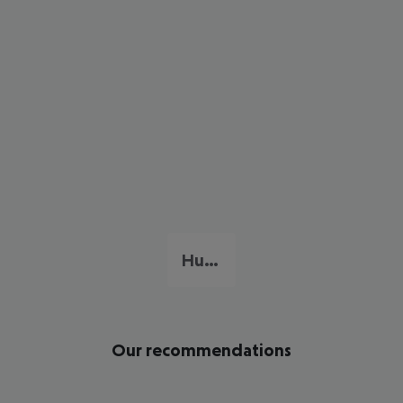
Hua Hin
Our recommendations