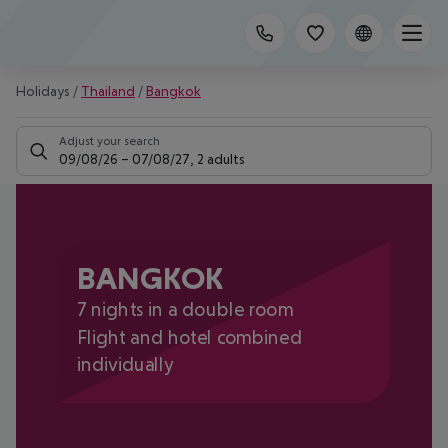
Holidays
/
Thailand
/
Bangkok
Adjust your search
09/08/26
–
07/08/27
,
2 adults
BANGKOK
7 nights in a double room
Flight and hotel combined
individually