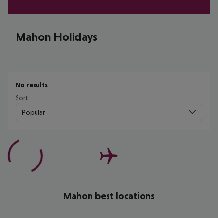
Mahon Holidays
No results
Sort:
Popular
Mahon best locations