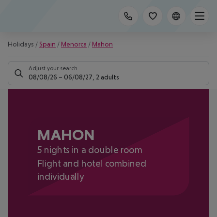
Holidays
/
Spain
/
Menorca
/
Mahon
Adjust your search
08/08/26
–
06/08/27
,
2 adults
MAHON
5 nights in a double room
Flight and hotel combined
individually