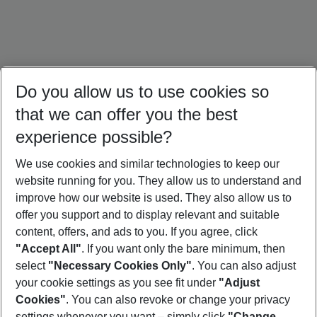
Do you allow us to use cookies so
that we can offer you the best
experience possible?
We use cookies and similar technologies to keep our
website running for you. They allow us to understand and
Portugal Holidays
Malta Holidays
Sardinia Holidays
improve how our website is used. They also allow us to
offer you support and to display relevant and suitable
content, offers, and ads to you. If you agree, click
"Accept All"
. If you want only the bare minimum, then
select
"Necessary Cookies Only"
. You can also adjust
Footer
Footer navigation
your cookie settings as you see fit under
"Adjust
About Us
Cookies"
. You can also revoke or change your privacy
settings whenever you want – simply click
"Change