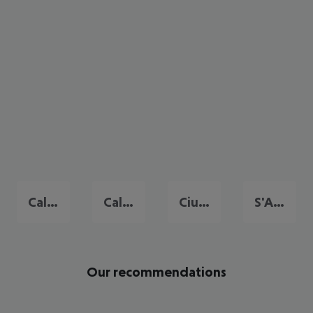
Cala Galdana
Cala'n Bosch
Ciutadella de Menorca
S'Algar
Our recommendations