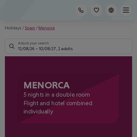
Holidays
/
Spain
/
Menorca
Adjust your search
12/08/26
–
10/08/27
,
2 adults
MENORCA
5 nights in a double room
Flight and hotel combined
individually