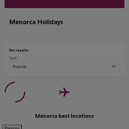
Menorca Holidays
No results
Sort:
Popular
Menorca best locations
Previous