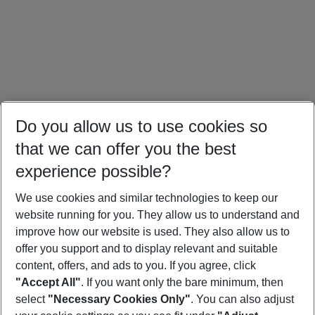
Do you allow us to use cookies so
that we can offer you the best
experience possible?
We use cookies and similar technologies to keep our
website running for you. They allow us to understand and
Portugal Holidays
Malta Holidays
Sardinia Holidays
improve how our website is used. They also allow us to
offer you support and to display relevant and suitable
content, offers, and ads to you. If you agree, click
"Accept All"
. If you want only the bare minimum, then
select
"Necessary Cookies Only"
. You can also adjust
Footer
Footer navigation