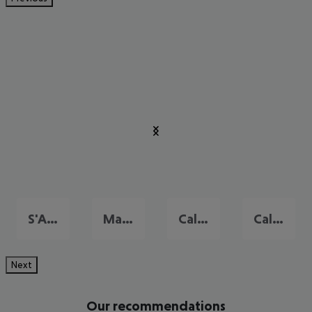
S'Algar
Mahon
Cala Galdana
Cala'n Bosch
Next
Our recommendations