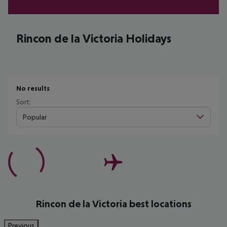
Rincon de la Victoria Holidays
No results
Sort:
Popular
Rincon de la Victoria best locations
Previous