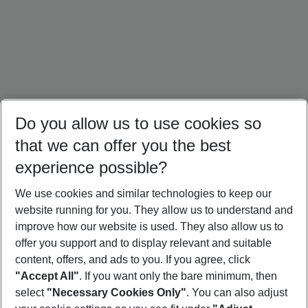
Do you allow us to use cookies so
that we can offer you the best
experience possible?
We use cookies and similar technologies to keep our
website running for you. They allow us to understand and
Portugal Holidays
Malta Holidays
Sardinia Holidays
improve how our website is used. They also allow us to
offer you support and to display relevant and suitable
content, offers, and ads to you. If you agree, click
"Accept All"
. If you want only the bare minimum, then
select
"Necessary Cookies Only"
. You can also adjust
Footer
Footer navigation