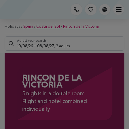
Holidays
/
Spain
/
Costa del Sol
/
Rincon de la Victoria
Adjust your search
10/08/26
–
08/08/27
,
2 adults
RINCON DE LA
VICTORIA
5 nights in a double room
Flight and hotel combined
individually