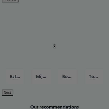
Estepona
Mijas
Benalmadena Costa
Torremolinos
Next
Our recommendations