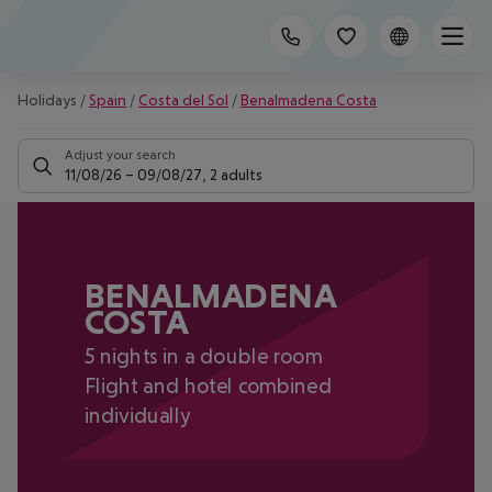
Holidays
/
Spain
/
Costa del Sol
/
Benalmadena Costa
Adjust your search
11/08/26
–
09/08/27
,
2 adults
BENALMADENA
COSTA
5 nights in a double room
Flight and hotel combined
individually