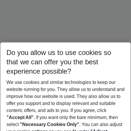
Do you allow us to use cookies so
that we can offer you the best
experience possible?
We use cookies and similar technologies to keep our
website running for you. They allow us to understand and
Portugal Holidays
Malta Holidays
Sardinia Holidays
improve how our website is used. They also allow us to
offer you support and to display relevant and suitable
content, offers, and ads to you. If you agree, click
"Accept All"
. If you want only the bare minimum, then
select
"Necessary Cookies Only"
. You can also adjust
Footer
Footer navigation