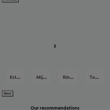
Estepona
Mijas
Rincon de la Victoria
Torremolinos
Next
Our recommendations