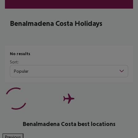
Benalmadena Costa Holidays
No results
Sort:
Popular
Benalmadena Costa best locations
Previous