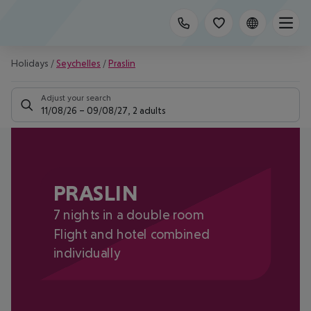
Holidays
/
Seychelles
/
Praslin
Adjust your search
11/08/26
–
09/08/27
,
2 adults
PRASLIN
7 nights in a double room
Flight and hotel combined
individually