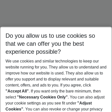
Do you allow us to use cookies so
that we can offer you the best
experience possible?
We use cookies and similar technologies to keep our
website running for you. They allow us to understand and
Maldives Holidays
Mauritius Holidays
Sri Lanka Holidays
improve how our website is used. They also allow us to
offer you support and to display relevant and suitable
content, offers, and ads to you. If you agree, click
"Accept All"
. If you want only the bare minimum, then
select
"Necessary Cookies Only"
. You can also adjust
Footer
Footer navigation
your cookie settings as you see fit under
"Adjust
About Us
Cookies"
. You can also revoke or change your privacy