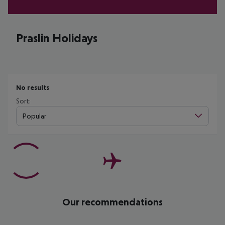
Praslin Holidays
No results
Sort:
Popular
Our recommendations