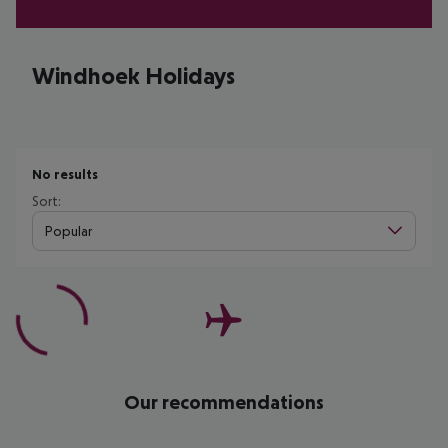
Windhoek Holidays
No results
Sort:
Popular
Our recommendations