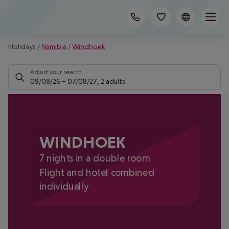
Holidays
/
Namibia
/
Windhoek
Adjust your search
09/08/26
–
07/08/27
,
2 adults
WINDHOEK
7 nights in a double room
Flight and hotel combined
individually