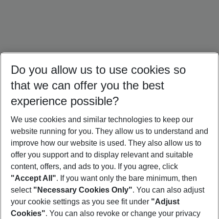
Do you allow us to use cookies so
that we can offer you the best
experience possible?
We use cookies and similar technologies to keep our
website running for you. They allow us to understand and
South Africa Holidays
Mauritius Holidays
Maldives Holidays
improve how our website is used. They also allow us to
offer you support and to display relevant and suitable
content, offers, and ads to you. If you agree, click
"Accept All"
. If you want only the bare minimum, then
select
"Necessary Cookies Only"
. You can also adjust
Footer
Footer navigation
your cookie settings as you see fit under
"Adjust
About Us
Cookies"
. You can also revoke or change your privacy