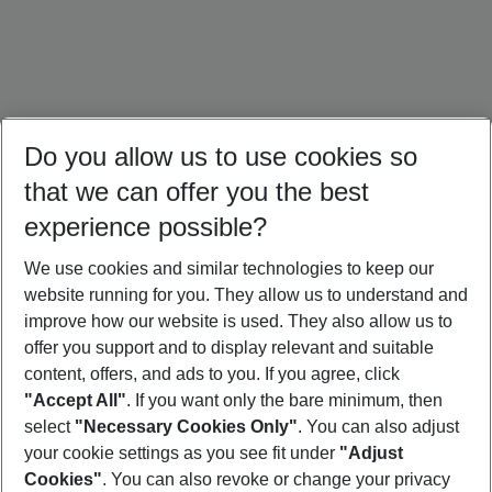
Do you allow us to use cookies so
that we can offer you the best
experience possible?
We use cookies and similar technologies to keep our
website running for you. They allow us to understand and
Thailand Holidays
Bali Holidays
Sri Lanka Holidays
improve how our website is used. They also allow us to
offer you support and to display relevant and suitable
content, offers, and ads to you. If you agree, click
"Accept All"
. If you want only the bare minimum, then
select
"Necessary Cookies Only"
. You can also adjust
Footer
Footer navigation
your cookie settings as you see fit under
"Adjust
About Us
Cookies"
. You can also revoke or change your privacy