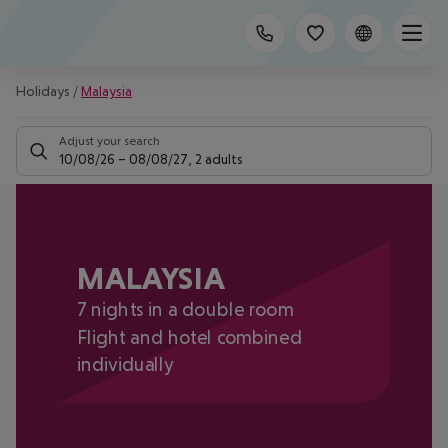
Holidays
/
Malaysia
Adjust your search
10/08/26
–
08/08/27
,
2 adults
MALAYSIA
7 nights in a double room
Flight and hotel combined
individually