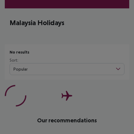
Malaysia Holidays
No results
Sort:
Popular
Our recommendations