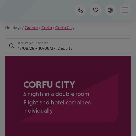
Holidays
/
Greece
/
Corfu
/
Corfu City
Adjust your search
12/08/26
–
10/08/27
,
2 adults
CORFU CITY
5 nights in a double room
Flight and hotel combined
individually