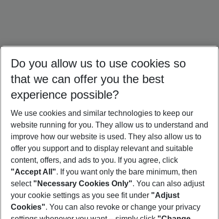
Do you allow us to use cookies so
that we can offer you the best
experience possible?
We use cookies and similar technologies to keep our
website running for you. They allow us to understand and
Türkiye Holidays
Cyprus Holidays
Croatia Holidays
improve how our website is used. They also allow us to
offer you support and to display relevant and suitable
content, offers, and ads to you. If you agree, click
"Accept All"
. If you want only the bare minimum, then
select
"Necessary Cookies Only"
. You can also adjust
Footer
Footer navigation
your cookie settings as you see fit under
"Adjust
About Us
Cookies"
. You can also revoke or change your privacy
settings whenever you want – simply click
"Change