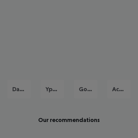
Dassia
Ypsos
Gouvia
Acharavi
Our recommendations