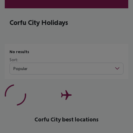
Corfu City Holidays
No results
Sort:
Popular
Corfu City best locations