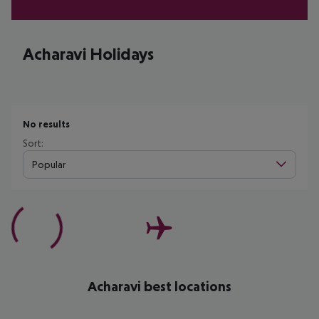
Acharavi Holidays
No results
Sort:
Popular
Acharavi best locations