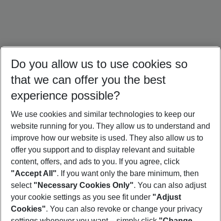
Do you allow us to use cookies so
that we can offer you the best
experience possible?
We use cookies and similar technologies to keep our
website running for you. They allow us to understand and
Türkiye Holidays
Cyprus Holidays
Croatia Holidays
improve how our website is used. They also allow us to
offer you support and to display relevant and suitable
content, offers, and ads to you. If you agree, click
"Accept All"
. If you want only the bare minimum, then
select
"Necessary Cookies Only"
. You can also adjust
Footer
Footer navigation
your cookie settings as you see fit under
"Adjust
About Us
Cookies"
. You can also revoke or change your privacy
settings whenever you want – simply click
"Change