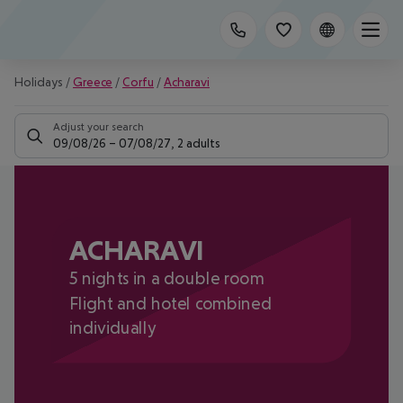
Holidays
/
Greece
/
Corfu
/
Acharavi
Adjust your search
09/08/26
–
07/08/27
,
2 adults
ACHARAVI
5 nights in a double room
Flight and hotel combined
individually