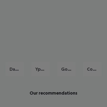
Dassia
Ypsos
Gouvia
Corfu City
Our recommendations