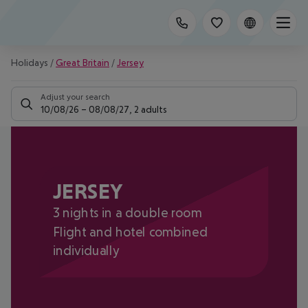
Holidays
/
Great Britain
/
Jersey
Adjust your search
10/08/26
–
08/08/27
,
2 adults
JERSEY
3 nights in a double room
Flight and hotel combined
individually