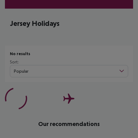
Jersey Holidays
No results
Sort:
Popular
Our recommendations