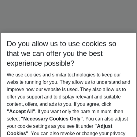
Do you allow us to use cookies so
that we can offer you the best
experience possible?
We use cookies and similar technologies to keep our
website running for you. They allow us to understand and
Ireland Holidays
Amsterdam Holidays
Paris Trip
improve how our website is used. They also allow us to
offer you support and to display relevant and suitable
content, offers, and ads to you. If you agree, click
"Accept All"
. If you want only the bare minimum, then
select
"Necessary Cookies Only"
. You can also adjust
Footer
Footer navigation
your cookie settings as you see fit under
"Adjust
About Us
Cookies"
. You can also revoke or change your privacy