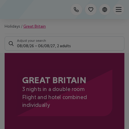
Holidays
/
Great Britain
Adjust your search
08/08/26
–
06/08/27
,
2 adults
GREAT BRITAIN
3 nights in a double room
Flight and hotel combined
individually