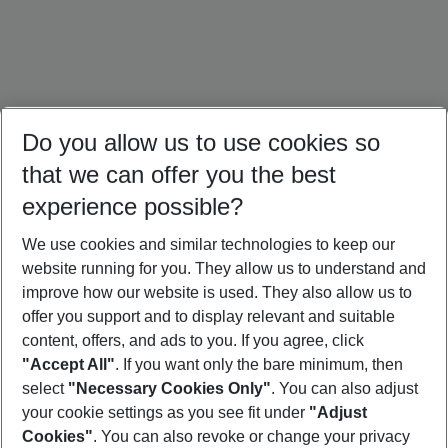
Do you allow us to use cookies so
that we can offer you the best
experience possible?
We use cookies and similar technologies to keep our
website running for you. They allow us to understand and
Ireland Holidays
Amsterdam Holidays
Paris Trip
improve how our website is used. They also allow us to
offer you support and to display relevant and suitable
content, offers, and ads to you. If you agree, click
"Accept All"
. If you want only the bare minimum, then
select
"Necessary Cookies Only"
. You can also adjust
Footer
Footer navigation
your cookie settings as you see fit under
"Adjust
About Us
Cookies"
. You can also revoke or change your privacy