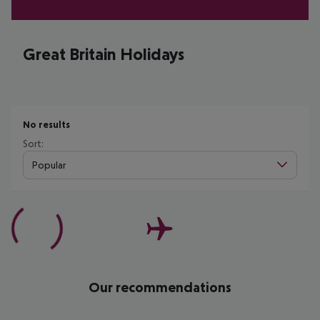
Great Britain Holidays
No results
Sort:
Popular
Our recommendations