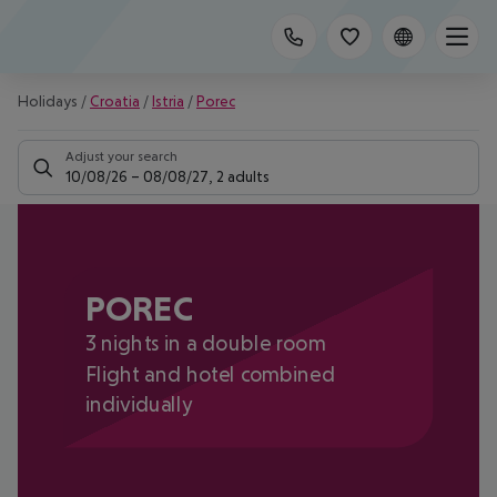
Holidays
/
Croatia
/
Istria
/
Porec
Adjust your search
10/08/26
–
08/08/27
,
2 adults
POREC
3 nights in a double room
Flight and hotel combined
individually