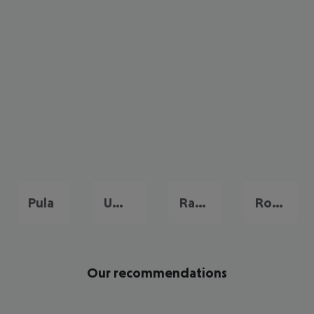
Pula
Umag
Rabac
Rovinj
Our recommendations