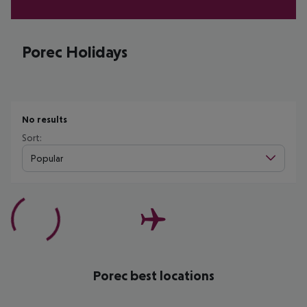
Porec Holidays
No results
Sort:
Popular
Porec best locations