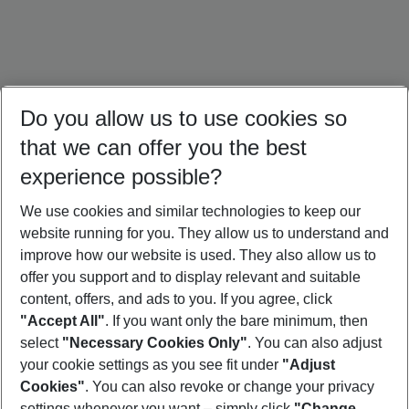
Do you allow us to use cookies so
that we can offer you the best
experience possible?
We use cookies and similar technologies to keep our
website running for you. They allow us to understand and
Italy Holidays
Bulgaria Holidays
Crete Holidays
improve how our website is used. They also allow us to
offer you support and to display relevant and suitable
content, offers, and ads to you. If you agree, click
"Accept All"
. If you want only the bare minimum, then
select
"Necessary Cookies Only"
. You can also adjust
Footer
Footer navigation
your cookie settings as you see fit under
"Adjust
About Us
Cookies"
. You can also revoke or change your privacy
settings whenever you want – simply click
"Change