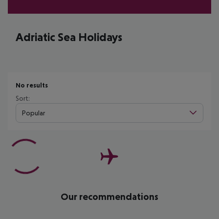
Adriatic Sea Holidays
No results
Sort:
Popular
Our recommendations