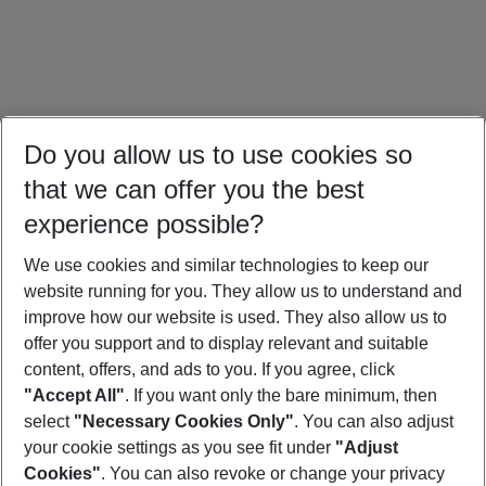
Do you allow us to use cookies so
that we can offer you the best
experience possible?
We use cookies and similar technologies to keep our
website running for you. They allow us to understand and
Italy Holidays
Bulgaria Holidays
Crete Holidays
improve how our website is used. They also allow us to
offer you support and to display relevant and suitable
content, offers, and ads to you. If you agree, click
"Accept All"
. If you want only the bare minimum, then
select
"Necessary Cookies Only"
. You can also adjust
Footer
Footer navigation
your cookie settings as you see fit under
"Adjust
About Us
Cookies"
. You can also revoke or change your privacy