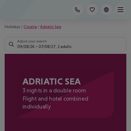
Holidays
/
Croatia
/
Adriatic Sea
Adjust your search
09/08/26
–
07/08/27
,
2 adults
ADRIATIC SEA
3 nights in a double room
Flight and hotel combined
individually