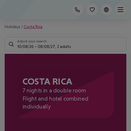
Holidays
/
Costa Rica
Adjust your search
10/08/26
–
08/08/27
,
2 adults
COSTA RICA
7 nights in a double room
Flight and hotel combined
individually