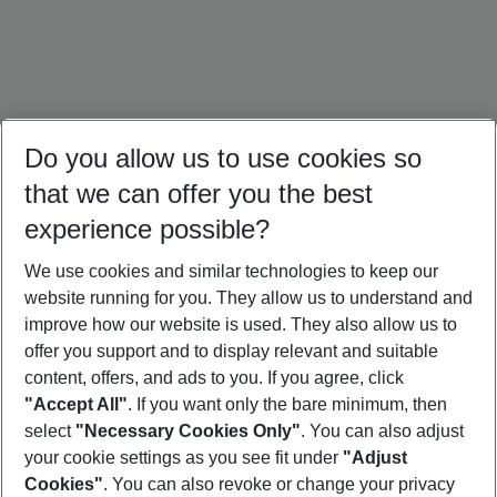
Do you allow us to use cookies so
that we can offer you the best
experience possible?
We use cookies and similar technologies to keep our
website running for you. They allow us to understand and
Brazil Holidays
Mexico Holidays
Panama Holidays
improve how our website is used. They also allow us to
offer you support and to display relevant and suitable
content, offers, and ads to you. If you agree, click
"Accept All"
. If you want only the bare minimum, then
select
"Necessary Cookies Only"
. You can also adjust
Footer
Footer navigation
your cookie settings as you see fit under
"Adjust
About Us
Cookies"
. You can also revoke or change your privacy