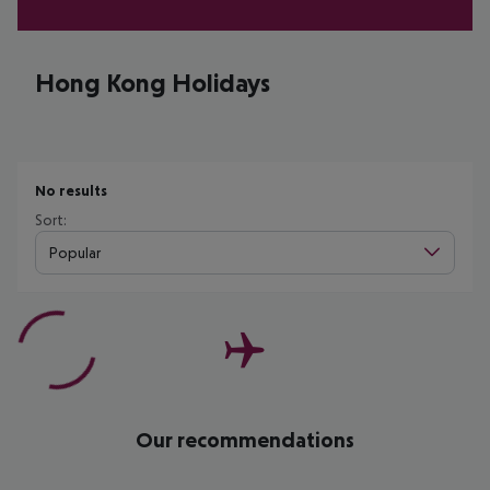
Hong Kong Holidays
No results
Sort:
Popular
Our recommendations