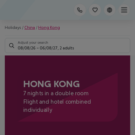
Holidays
/
China
/
Hong Kong
Adjust your search
08/08/26
–
06/08/27
,
2 adults
HONG KONG
7 nights in a double room
Flight and hotel combined
individually