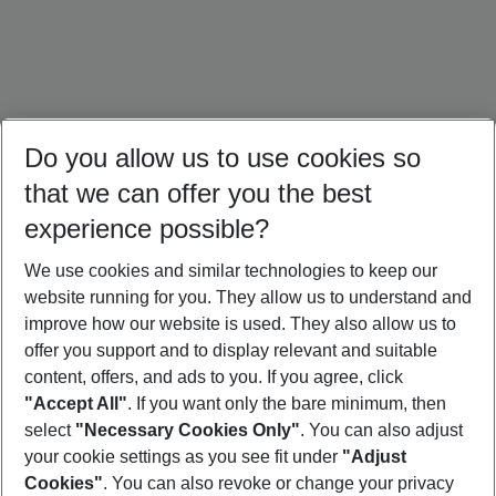
Do you allow us to use cookies so
that we can offer you the best
experience possible?
We use cookies and similar technologies to keep our
website running for you. They allow us to understand and
Singapore Holidays
Thailand Holidays
Sri Lanka Holidays
improve how our website is used. They also allow us to
offer you support and to display relevant and suitable
content, offers, and ads to you. If you agree, click
"Accept All"
. If you want only the bare minimum, then
select
"Necessary Cookies Only"
. You can also adjust
Footer
Footer navigation
your cookie settings as you see fit under
"Adjust
About Us
Cookies"
. You can also revoke or change your privacy