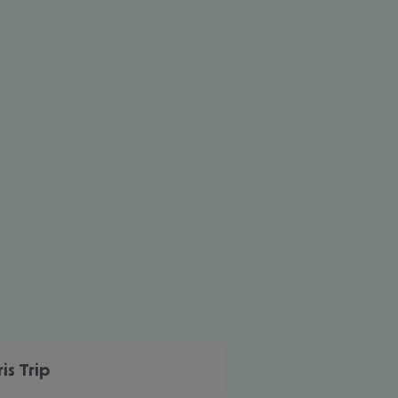
cept All
ris Trip