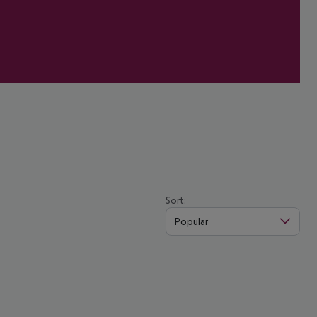
Sort:
Popular