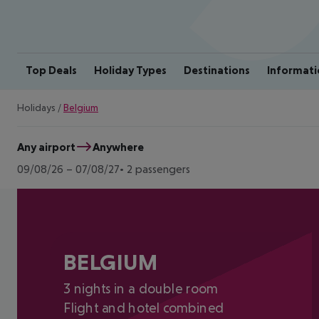
Top Deals
Holiday Types
Destinations
Informati
Holidays
/
Belgium
Any airport
Anywhere
09/08/26
–
07/08/27
2 passengers
BELGIUM
3 nights in a double room
Flight and hotel combined