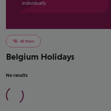
individually
All filters
Belgium Holidays
No results