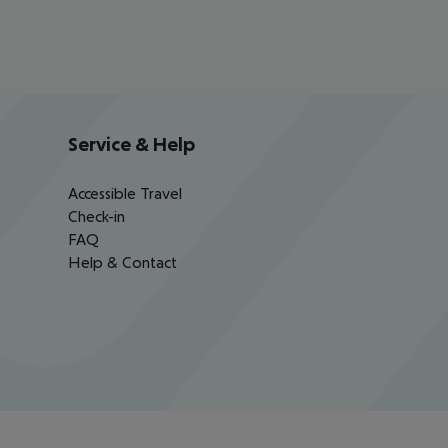
Service & Help
Accessible Travel
Check-in
FAQ
Help & Contact