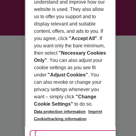
understand and improve how our
website is used. They also allow
us to offer you support and to
display relevant and suitable
content, offers, and ads to you. If
you agree, click
"Accept All"
. If
you want only the bare minimum,
then select
"Necessary Cookies
Only"
. You can also adjust your
cookie settings as you see fit
under
"Adjust Cookies"
. You
can also revoke or change your
privacy settings whenever you
want – simply click
"Change
Cookie Settings"
to do so.
Data protection information
Imprint
Cookie/tracking information