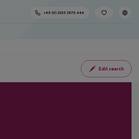
+49 (0) 2203 2970 444
Edit search