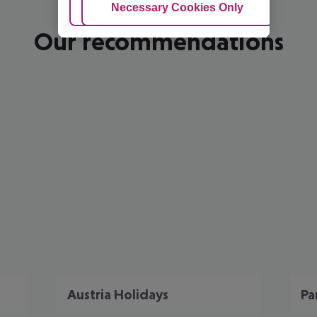
Adjust Cookies
Necessary Cookies Only
Ac
Our recommendations
Austria Holidays
Pa