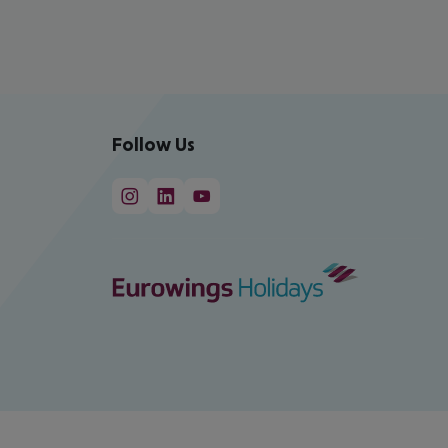
Follow Us