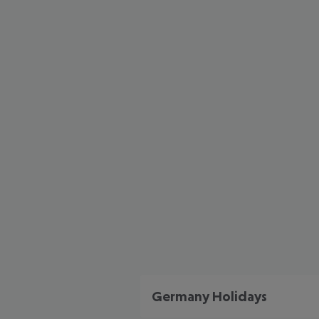
Germany Holidays