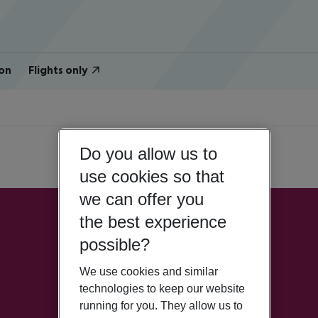
on
Flights only
Do you allow us to
use cookies so that
we can offer you
the best experience
possible?
We use cookies and similar
technologies to keep our website
running for you. They allow us to