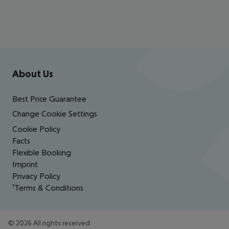
Footer
Footer navigation
About Us
Best Price Guarantee
Change Cookie Settings
Cookie Policy
Facts
Flexible Booking
Imprint
Privacy Policy
¹Terms & Conditions
©
2026
All rights reserved