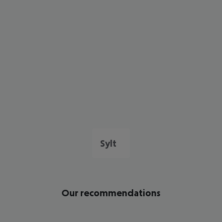
Sylt
Our recommendations