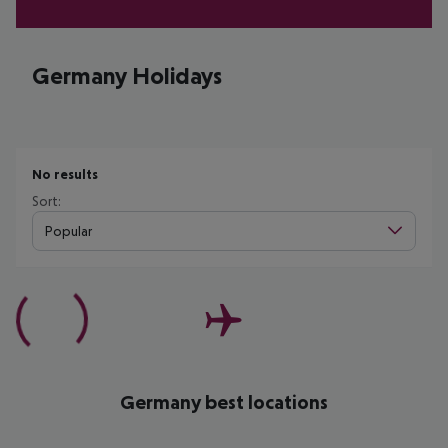
Germany Holidays
No results
Sort:
Popular
Germany best locations