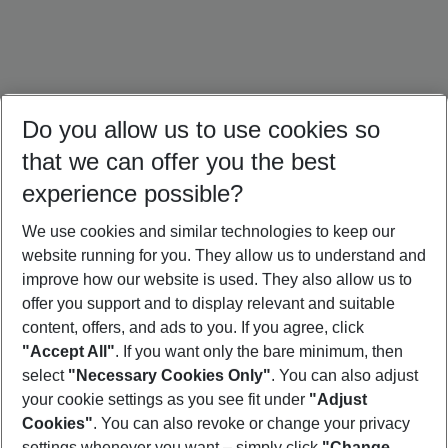
Do you allow us to use cookies so
that we can offer you the best
experience possible?
We use cookies and similar technologies to keep our
website running for you. They allow us to understand and
Austria Holidays
Switzerland Holidays
Poland Holidays
improve how our website is used. They also allow us to
offer you support and to display relevant and suitable
content, offers, and ads to you. If you agree, click
"Accept All"
. If you want only the bare minimum, then
select
"Necessary Cookies Only"
. You can also adjust
Footer
Footer navigation
your cookie settings as you see fit under
"Adjust
About Us
Cookies"
. You can also revoke or change your privacy
settings whenever you want – simply click
"Change