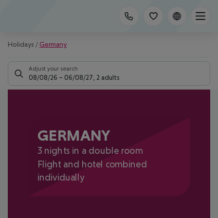
Holidays
/
Germany
Adjust your search
08/08/26
–
06/08/27
,
2 adults
GERMANY
3 nights in a double room
Flight and hotel combined
individually