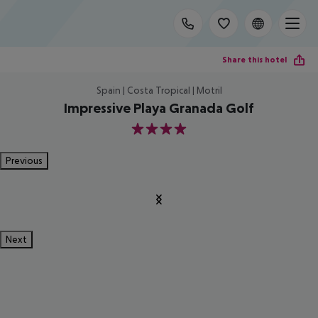
Share this hotel
Spain | Costa Tropical | Motril
Impressive Playa Granada Golf
4
Previous
Next