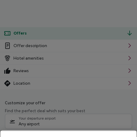
Offers
Offer description
Hotel amenities
Reviews
Location
Customize your offer
Find the perfect deal which suits your best
Your departure airport
Any airport
Select your date range