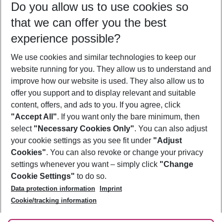
Do you allow us to use cookies so
09/08/26
–
07/08/27
5-8 nights
that we can offer you the best
Who will travel
experience possible?
2 adults
No children
We use cookies and similar technologies to keep our
Show more filter
website running for you. They allow us to understand and
improve how our website is used. They also allow us to
offer you support and to display relevant and suitable
content, offers, and ads to you. If you agree, click
"Accept All"
. If you want only the bare minimum, then
select
"Necessary Cookies Only"
. You can also adjust
Footer
Footer navigation
your cookie settings as you see fit under
"Adjust
About Us
Cookies"
. You can also revoke or change your privacy
settings whenever you want – simply click
"Change
Best Price Guarantee
Service & Help
Cookie Settings"
to do so.
Change Cookie Settings
Data protection information
Imprint
Accessible Travel
Cookie Policy
Follow Us
Cookie/tracking information
Check-in
Facts
FAQ
Flexible Booking