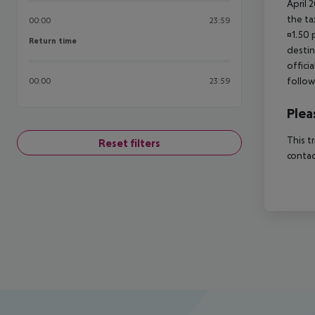
April 
the ta
00:00
23:59
¤1.50 
Return time
Return time
destin
offici
follow
00:00
23:59
Plea
This t
Reset filters
contac
Footer