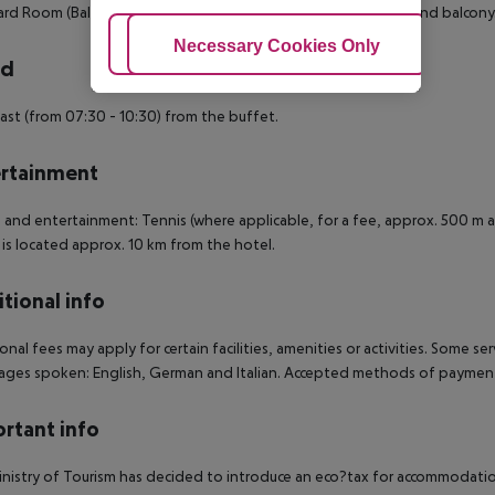
rd Room (Balcony): The rooms are equipped with tiled floor and balcony
Adjust Cookies
Necessary Cookies Only
Ac
rd
ast (from 07:30 - 10:30) from the buffet.
rtainment
 and entertainment: Tennis (where applicable, for a fee, approx. 500 m aw
 is located approx. 10 km from the hotel.
tional info
onal fees may apply for certain facilities, amenities or activities. Some s
ges spoken: English, German and Italian. Accepted methods of payment:
rtant info
nistry of Tourism has decided to introduce an eco?tax for accommodation 