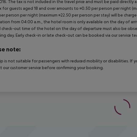
2016. The tax is not included in the travel price and must be paid directly 
x for guests aged 18 and over amounts to ¤0.50 per person per night (max
per person per night (maximum ¤22.50 per person per stay) will be charged
ation from 04:00 a.m., the hotel room is only available on the day of arri
al check-out time of the hotel on the day of departure must also be observ
ing day. Early check-in or late check-out can be booked via our service tea
se note:
rip is not suitable for passengers with reduced mobility or disabilities. I
t our customer service before confirming your booking.