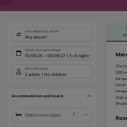
Next
Your departure airport
O
Any airport
Offe
Select your date range
Merc
10/08/26
–
08/08/27
5-8 nights
The ho
Who will travel
500 m 
2 adults
No children
be rea
hotel:
km awa
Accommodation and board
stop (
Anothe
Select room types
Room