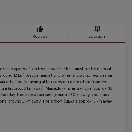
Reviews
Location
 located approx. 1 km from a beach. The tourist centre is about
around 12 km). A supermarket and other shopping facilities can
taurants. The following attractions can be reached from the
ium (approx. 9 km away), Marsaxlokk fishing village (approx. 18
holiday, there are a taxi rank (around 450 m away) and a bus
ital around 5 km away. The airport (MLA) is approx. 9 km away.