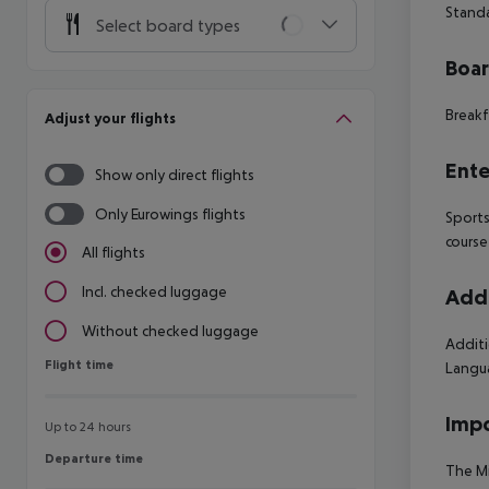
Standa
Select board types
Boa
Breakf
Adjust your flights
Ente
Show only direct flights
Only Eurowings flights
Sports
course
All flights
Incl. checked luggage
Addi
Without checked luggage
Additi
Flight time
Flight time
Langua
Impo
Up to 24 hours
Departure time
Departure time
The Mi