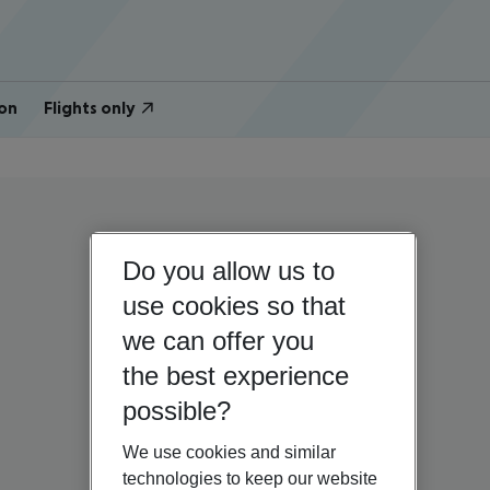
on
Flights only
Do you allow us to
use cookies so that
we can offer you
the best experience
possible?
We use cookies and similar
technologies to keep our website