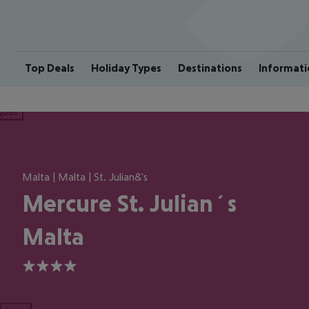
Top Deals
Holiday Types
Destinations
Informati
ious
Malta | Malta | St. Julian&'s
Mercure St. Julian´s
Malta
4