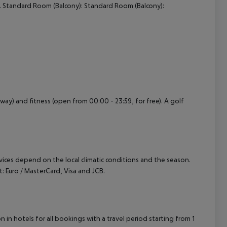
. Standard Room (Balcony): Standard Room (Balcony):
cept All
ay) and fitness (open from 00:00 - 23:59, for free). A golf
ervices depend on the local climatic conditions and the season.
 Euro / MasterCard, Visa and JCB.
in hotels for all bookings with a travel period starting from 1