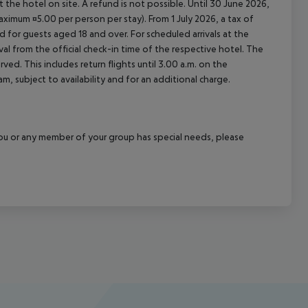
at the hotel on site. A refund is not possible. Until 30 June 2026,
imum ¤5.00 per person per stay). From 1 July 2026, a tax of
 for guests aged 18 and over. For scheduled arrivals at the
val from the official check-in time of the respective hotel. The
ed. This includes return flights until 3.00 a.m. on the
m, subject to availability and for an additional charge.
f you or any member of your group has special needs, please