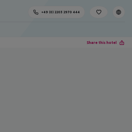
+49 (0) 2203 2970 444
Share this hotel