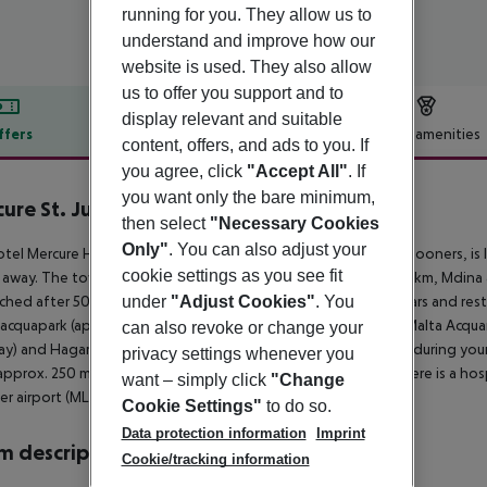
running for you. They allow us to
understand and improve how our
website is used. They also allow
us to offer you support and to
display relevant and suitable
ffers
Offer description
Hotel amenities
content, offers, and ads to you. If
r description
you agree, click
"Accept All"
. If
you want only the bare minimum,
ure St. Julian´s Malta
then select
"Necessary Cookies
4
Only"
. You can also adjust your
tel Mercure Hotel St. Julian''s, especially popular with honeymooners, is
cookie settings as you see fit
away. The town Sliema is around 2 km away (Valletta around 6 km, Mdina 
ched after 500 m. It is 400 m from the hotel to the nearest bars and res
under
"Adjust Cookies"
. You
 acquapark (approx. 4 km away), Valletta (approx. 6 km away), Malta Acquar
can also revoke or change your
y) and Hagar Qim Temples (approx. 16 km away). For mobility during your 
privacy settings whenever you
approx. 250 m away). For medical treatment in emergencies there is a hosp
want – simply click
"Change
r airport (MLT) is located approx. 0 m away.
Cookie Settings"
to do so.
Data protection information
Imprint
 description
Cookie/tracking information