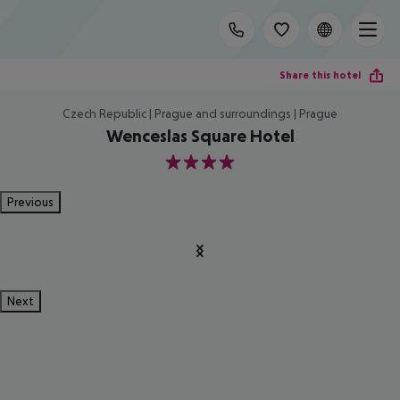
Share this hotel
Czech Republic | Prague and surroundings | Prague
Wenceslas Square Hotel
4
Previous
Next