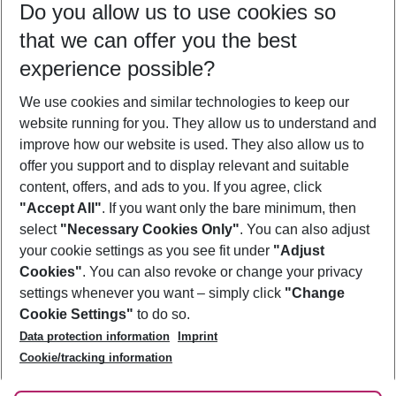
Do you allow us to use cookies so
08/08/26
–
06/08/27
5-8 nights
that we can offer you the best
Who will travel
experience possible?
2 adults
No children
We use cookies and similar technologies to keep our
Show more filter
website running for you. They allow us to understand and
improve how our website is used. They also allow us to
offer you support and to display relevant and suitable
content, offers, and ads to you. If you agree, click
"Accept All"
. If you want only the bare minimum, then
select
"Necessary Cookies Only"
. You can also adjust
Footer
Footer navigation
your cookie settings as you see fit under
"Adjust
About Us
Cookies"
. You can also revoke or change your privacy
settings whenever you want – simply click
"Change
Best Price Guarantee
Service & Help
Cookie Settings"
to do so.
Change Cookie Settings
Data protection information
Imprint
Accessible Travel
Cookie Policy
Follow Us
Cookie/tracking information
Check-in
Facts
FAQ
Flexible Booking