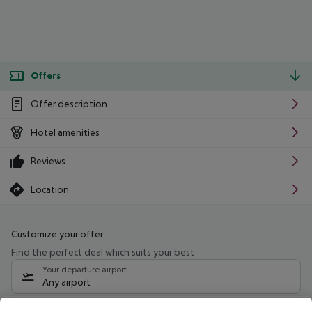
Offers
Offer description
Hotel amenities
Reviews
Location
Customize your offer
Find the perfect deal which suits your best
Your departure airport
Any airport
Select your date range