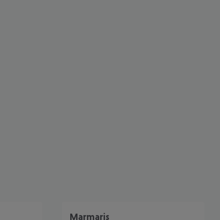
cept All
Marmaris