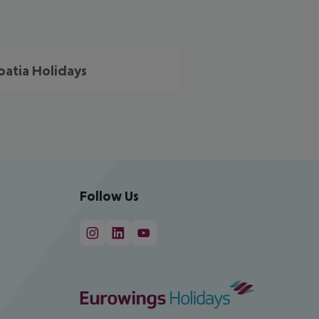
oatia Holidays
Follow Us