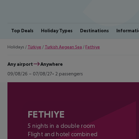
Top Deals
Holiday Types
Destinations
Informati
Holidays
/
Türkiye
/
Turkish Aegean Sea
/
Fethiye
Any airport
Anywhere
09/08/26
–
07/08/27
2 passengers
FETHIYE
5 nights in a double room
Flight and hotel combined