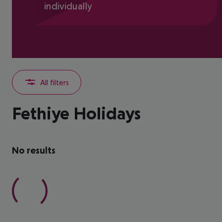
individually
All filters
Fethiye Holidays
No results