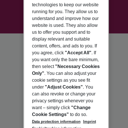
technologies to keep our website
running for you. They allow us to
understand and improve how our
website is used. They also allow
us to offer you support and to
display relevant and suitable
content, offers, and ads to you. If
you agree, click
"Accept All"
. If
you want only the bare minimum,
then select
"Necessary Cookies
Only"
. You can also adjust your
cookie settings as you see fit
under
"Adjust Cookies"
. You
can also revoke or change your
privacy settings whenever you
want – simply click
"Change
Cookie Settings"
to do so.
Data protection information
Imprint