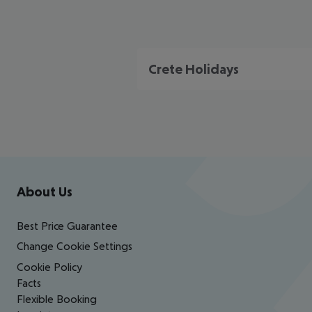
Crete Holidays
Footer
Footer navigation
About Us
Best Price Guarantee
Change Cookie Settings
Cookie Policy
Facts
Flexible Booking