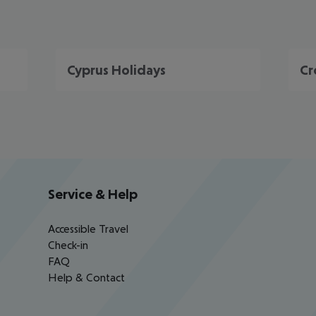
Cyprus Holidays
Cr
Service & Help
Accessible Travel
Check-in
FAQ
Help & Contact