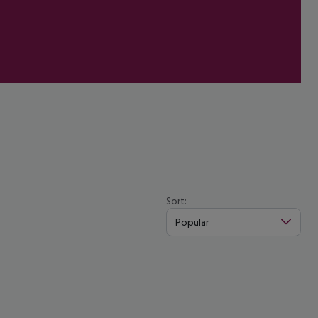
Sort:
Popular