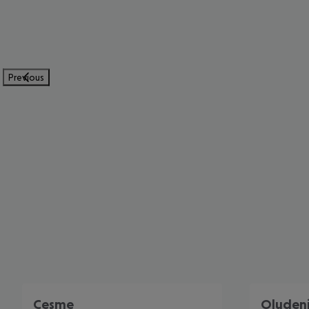
Previous
Cesme
Oluden