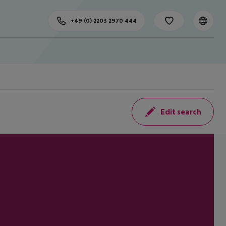
+49 (0) 2203 2970 444
Edit search