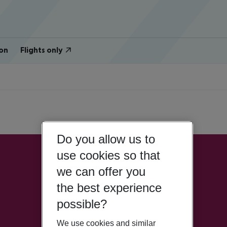
on
Flights only
Do you allow us to
use cookies so that
we can offer you
the best experience
possible?
We use cookies and similar