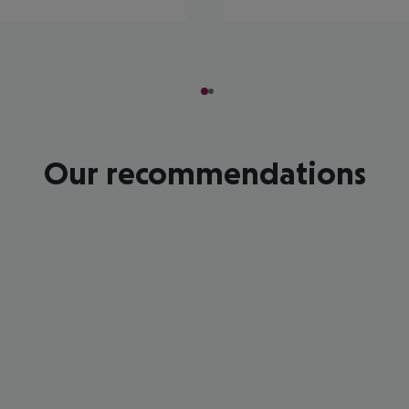
Our recommendations