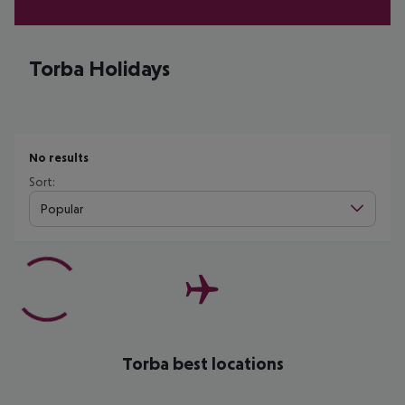
Torba Holidays
No results
Sort:
Popular
Torba best locations