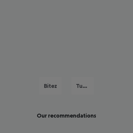
Bitez
Turgutreis
Our recommendations