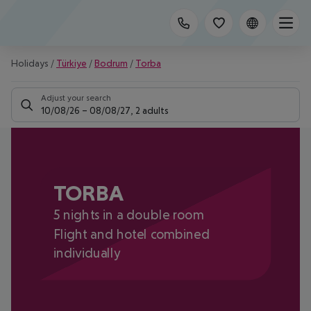
Holidays
/
Türkiye
/
Bodrum
/
Torba
Adjust your search
10/08/26
–
08/08/27
,
2 adults
TORBA
5 nights in a double room
Flight and hotel combined
individually