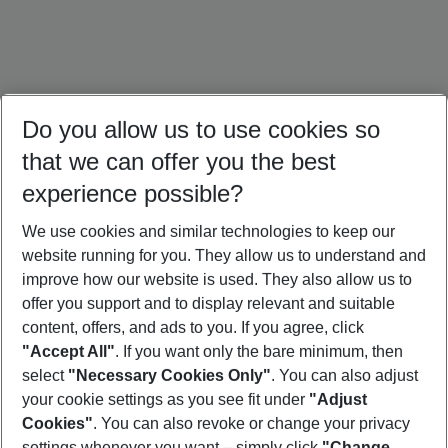
Do you allow us to use cookies so
that we can offer you the best
experience possible?
We use cookies and similar technologies to keep our
website running for you. They allow us to understand and
Crete Holidays
Cyprus Holidays
Croatia Holidays
improve how our website is used. They also allow us to
offer you support and to display relevant and suitable
content, offers, and ads to you. If you agree, click
"Accept All"
. If you want only the bare minimum, then
select
"Necessary Cookies Only"
. You can also adjust
Footer
Footer navigation
your cookie settings as you see fit under
"Adjust
About Us
Cookies"
. You can also revoke or change your privacy
settings whenever you want – simply click
"Change