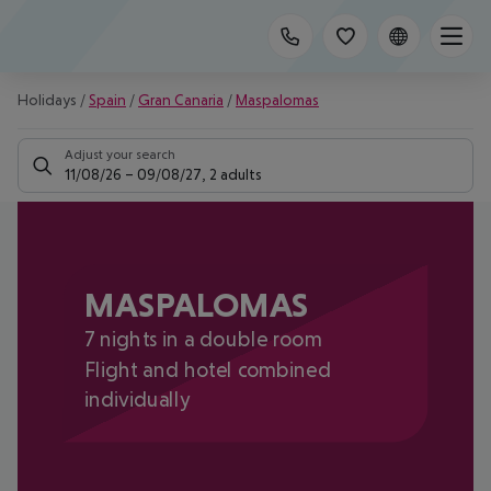
Holidays
/
Spain
/
Gran Canaria
/
Maspalomas
Adjust your search
11/08/26
–
09/08/27
,
2 adults
MASPALOMAS
7 nights in a double room
Flight and hotel combined
individually