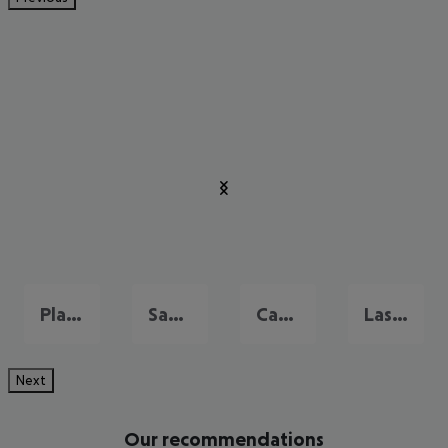
Playa del Ingles
San Agustin
Campo International
Las Palmas
Next
Our recommendations