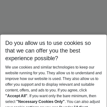
Do you allow us to use cookies so
that we can offer you the best
experience possible?
We use cookies and similar technologies to keep our
website running for you. They allow us to understand and
Portugal Holidays
Malta Holidays
Sardinia Holidays
improve how our website is used. They also allow us to
offer you support and to display relevant and suitable
content, offers, and ads to you. If you agree, click
"Accept All"
. If you want only the bare minimum, then
select
"Necessary Cookies Only"
. You can also adjust
Footer
Footer navigation