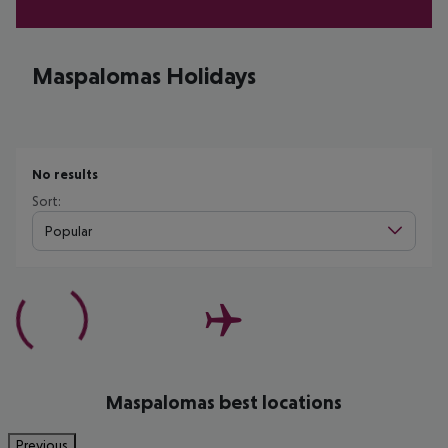
Maspalomas Holidays
No results
Sort:
Popular
Maspalomas best locations
Previous