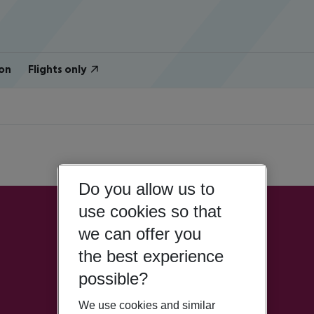
on
Flights only
Do you allow us to
use cookies so that
we can offer you
the best experience
possible?
We use cookies and similar