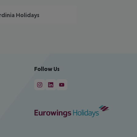
rdinia Holidays
Follow Us