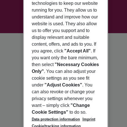
technologies to keep our website
running for you. They allow us to
understand and improve how our
website is used. They also allow
us to offer you support and to
display relevant and suitable
content, offers, and ads to you. If
you agree, click
"Accept All"
. If
you want only the bare minimum,
then select
"Necessary Cookies
Only"
. You can also adjust your
cookie settings as you see fit
under
"Adjust Cookies"
. You
can also revoke or change your
privacy settings whenever you
want – simply click
"Change
Cookie Settings"
to do so.
Data protection information
Imprint
Cookie/tracking information