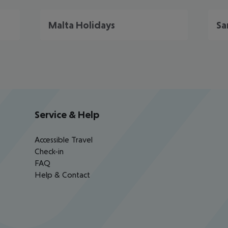
Malta Holidays
Sa
Service & Help
Accessible Travel
Check-in
FAQ
Help & Contact