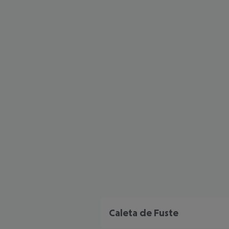
Caleta de Fuste