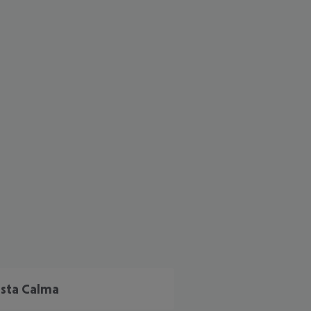
cept All
sta Calma