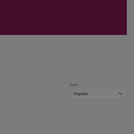
Sort:
Popular