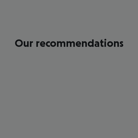
Our recommendations