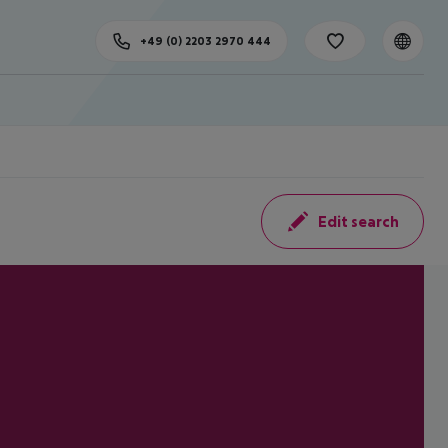
+49 (0) 2203 2970 444
Edit search