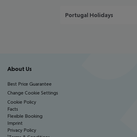
Portugal Holidays
Footer
Footer navigation
About Us
Best Price Guarantee
Change Cookie Settings
Cookie Policy
Facts
Flexible Booking
Imprint
Privacy Policy