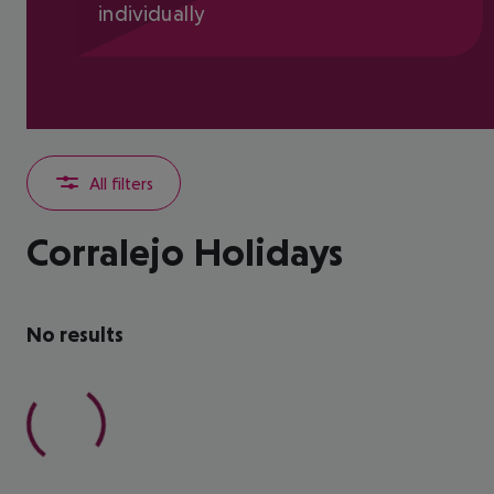
individually
All filters
Corralejo Holidays
No results