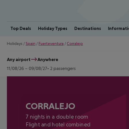
Top Deals
Holiday Types
Destinations
Informati
Holidays
/
Spain
/
Fuerteventura
/
Corralejo
Any airport
Anywhere
11/08/26
–
09/08/27
2 passengers
CORRALEJO
7 nights in a double room
Flight and hotel combined