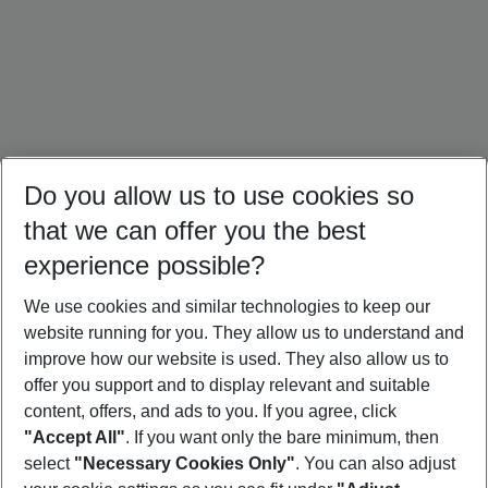
Do you allow us to use cookies so
that we can offer you the best
experience possible?
We use cookies and similar technologies to keep our
website running for you. They allow us to understand and
Portugal Holidays
Malta Holidays
Sardinia Holidays
improve how our website is used. They also allow us to
offer you support and to display relevant and suitable
content, offers, and ads to you. If you agree, click
"Accept All"
. If you want only the bare minimum, then
select
"Necessary Cookies Only"
. You can also adjust
Footer
Footer navigation