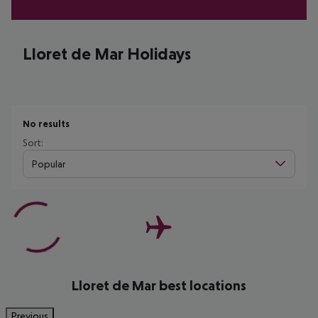
Lloret de Mar Holidays
No results
Sort:
Popular
Lloret de Mar best locations
Previous