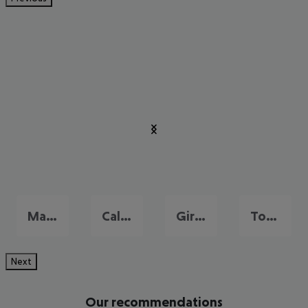
Malgrat de Mar
Calella
Girona
Tossa de Mar
Next
Our recommendations