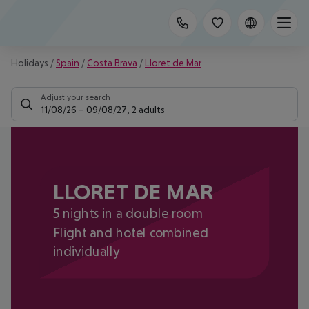
Holidays
/
Spain
/
Costa Brava
/
Lloret de Mar
Adjust your search
11/08/26
–
09/08/27
,
2 adults
LLORET DE MAR
5 nights in a double room
Flight and hotel combined
individually