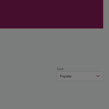
Sort:
Popular