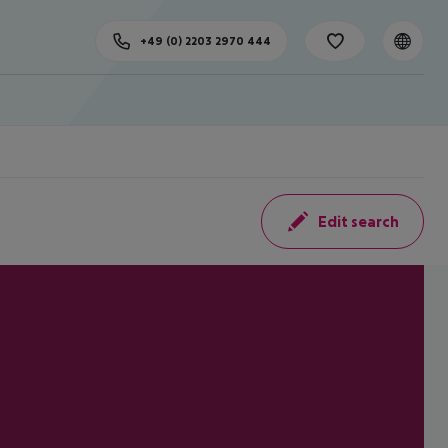
+49 (0) 2203 2970 444
Edit search