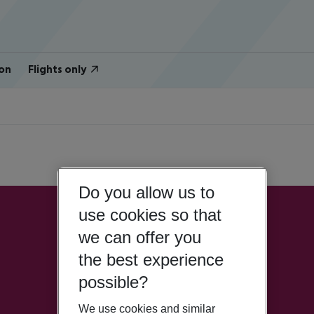
on
Flights only
Do you allow us to
use cookies so that
we can offer you
the best experience
possible?
We use cookies and similar