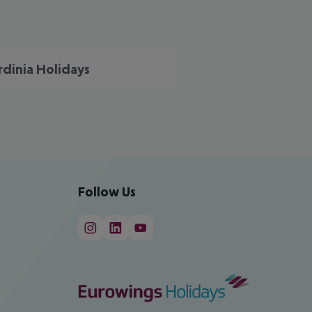
rdinia Holidays
Follow Us