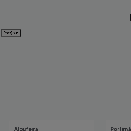
Previous
Albufeira
Portim