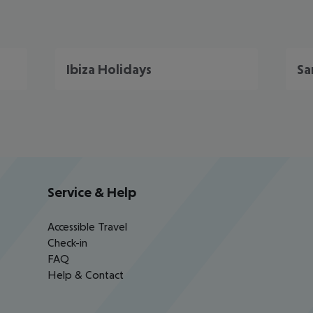
Ibiza Holidays
Sa
Service & Help
Accessible Travel
Check-in
FAQ
Help & Contact