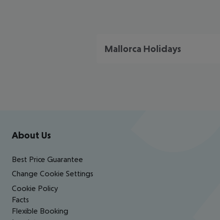
Mallorca Holidays
Footer
Footer navigation
About Us
Best Price Guarantee
Change Cookie Settings
Cookie Policy
Facts
Flexible Booking