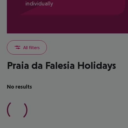
individually
All filters
Praia da Falesia Holidays
No results