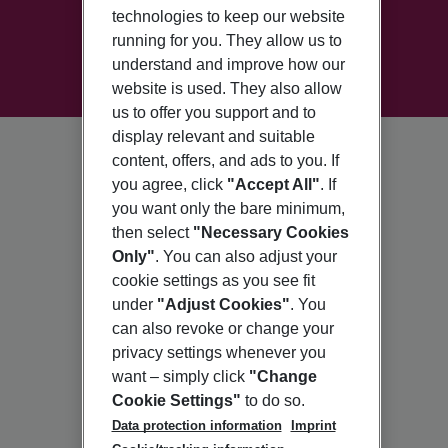
technologies to keep our website
running for you. They allow us to
understand and improve how our
website is used. They also allow
us to offer you support and to
display relevant and suitable
content, offers, and ads to you. If
you agree, click
"Accept All"
. If
you want only the bare minimum,
then select
"Necessary Cookies
Only"
. You can also adjust your
cookie settings as you see fit
under
"Adjust Cookies"
. You
can also revoke or change your
privacy settings whenever you
want – simply click
"Change
Cookie Settings"
to do so.
Data protection information
Imprint