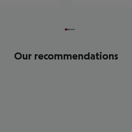
Our recommendations