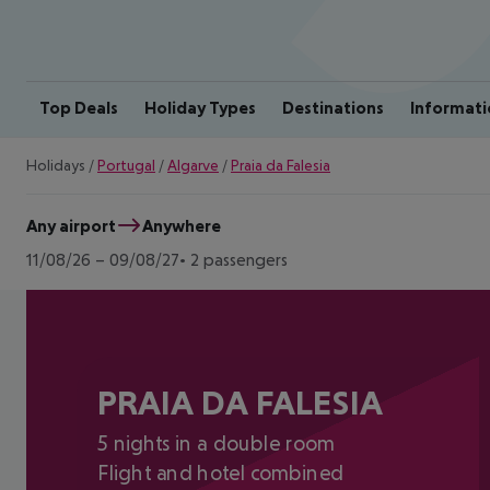
Top Deals
Holiday Types
Destinations
Informati
Holidays
/
Portugal
/
Algarve
/
Praia da Falesia
Any airport
Anywhere
11/08/26
–
09/08/27
2 passengers
PRAIA DA FALESIA
5 nights in a double room
Flight and hotel combined