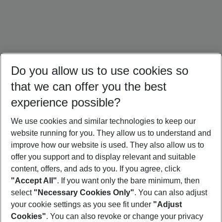
Do you allow us to use cookies so
that we can offer you the best
experience possible?
We use cookies and similar technologies to keep our
website running for you. They allow us to understand and
Mallorca Holidays
Ibiza Holidays
Sardinia Holidays
improve how our website is used. They also allow us to
offer you support and to display relevant and suitable
content, offers, and ads to you. If you agree, click
"Accept All"
. If you want only the bare minimum, then
select
"Necessary Cookies Only"
. You can also adjust
Footer
Footer navigation
your cookie settings as you see fit under
"Adjust
About Us
Cookies"
. You can also revoke or change your privacy