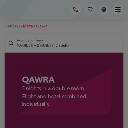
Holidays
/
Malta
/
Qawra
Adjust your search
10/08/26
–
08/08/27
,
2 adults
QAWRA
5 nights in a double room
Flight and hotel combined
individually