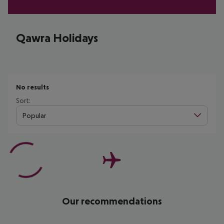
Qawra Holidays
No results
Sort:
Popular
Our recommendations