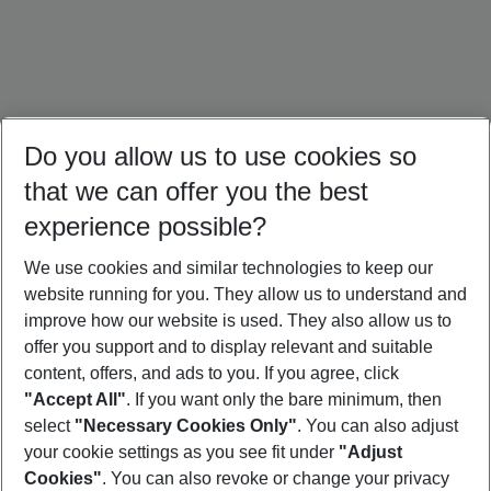
Do you allow us to use cookies so
that we can offer you the best
experience possible?
We use cookies and similar technologies to keep our
website running for you. They allow us to understand and
Mallorca Holidays
Ibiza Holidays
Sardinia Holidays
improve how our website is used. They also allow us to
offer you support and to display relevant and suitable
content, offers, and ads to you. If you agree, click
"Accept All"
. If you want only the bare minimum, then
select
"Necessary Cookies Only"
. You can also adjust
Footer
Footer navigation
your cookie settings as you see fit under
"Adjust
About Us
Cookies"
. You can also revoke or change your privacy