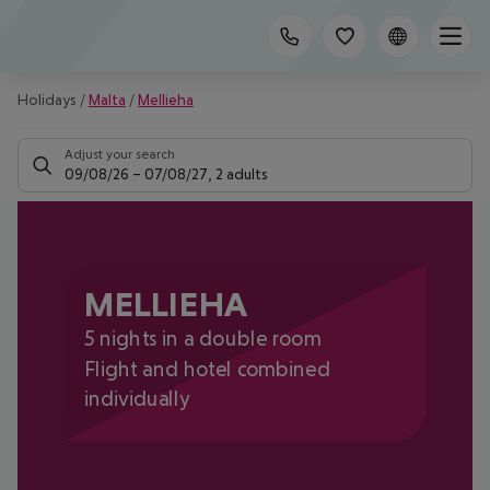
Holidays
/
Malta
/
Mellieha
Adjust your search
09/08/26
–
07/08/27
,
2 adults
MELLIEHA
5 nights in a double room
Flight and hotel combined
individually