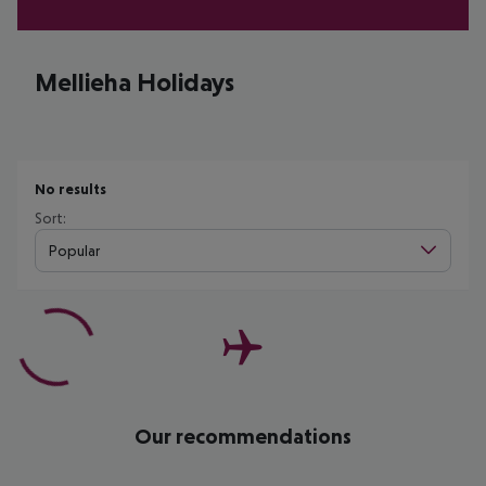
Mellieha Holidays
No results
Sort:
Popular
Our recommendations