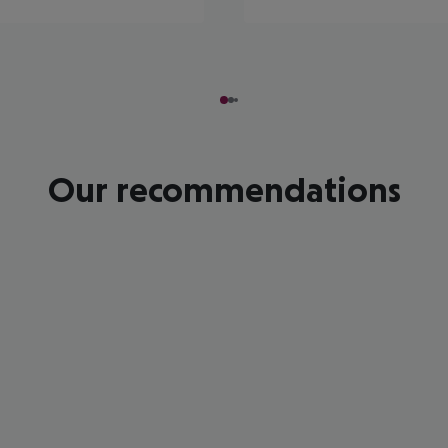
Our recommendations