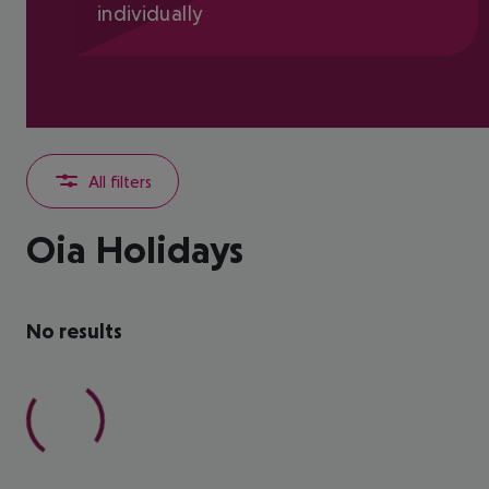
individually
All filters
Oia Holidays
No results