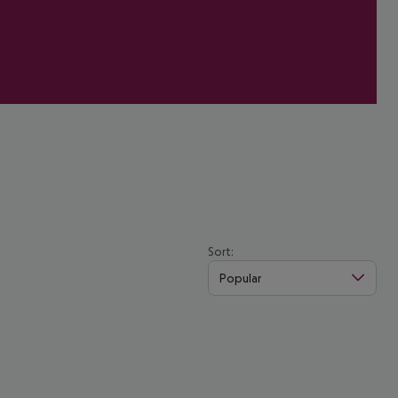
Sort:
Popular