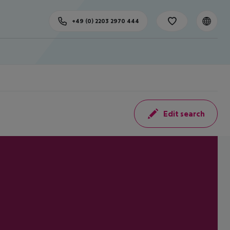
+49 (0) 2203 2970 444
Edit search