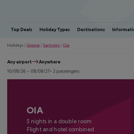
Top Deals
Holiday Types
Destinations
Informati
Holidays
/
Greece
/
Santorini
/
Oia
Any airport
Anywhere
10/08/26
–
08/08/27
2 passengers
OIA
5 nights in a double room
Flight and hotel combined