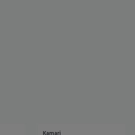
cept All
Kamari