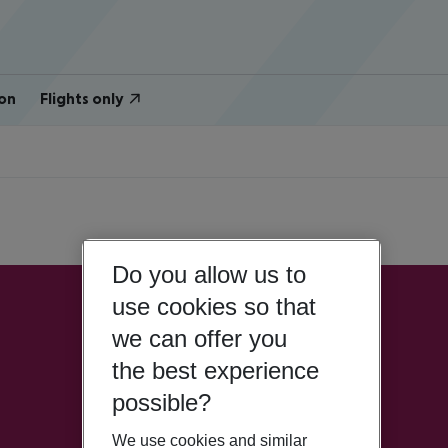
on
Flights only
Do you allow us to
use cookies so that
we can offer you
the best experience
possible?
We use cookies and similar