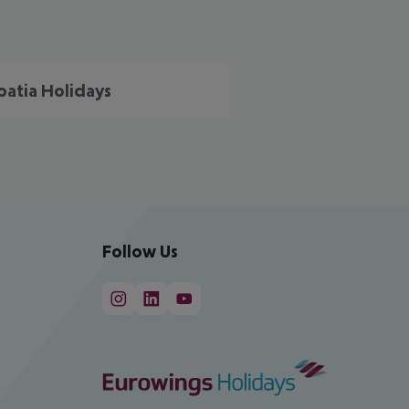
oatia Holidays
Follow Us