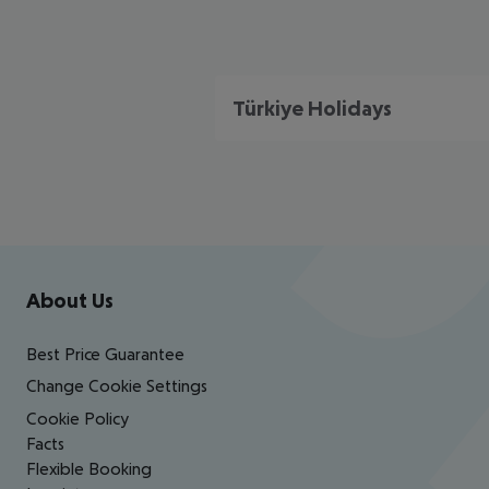
Türkiye Holidays
Footer
Footer navigation
About Us
Best Price Guarantee
Change Cookie Settings
Cookie Policy
Facts
Flexible Booking