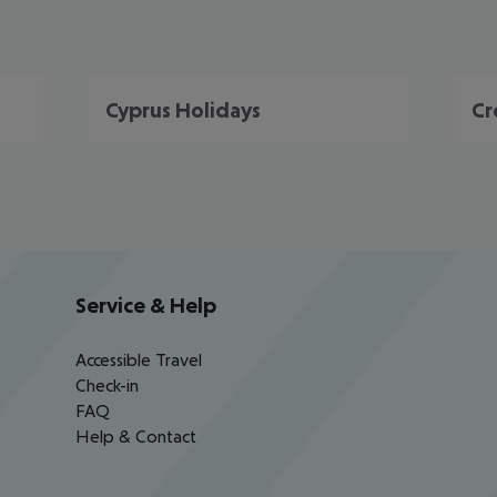
Cyprus Holidays
Cr
Service & Help
Accessible Travel
Check-in
FAQ
Help & Contact