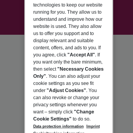
technologies to keep our website
running for you. They allow us to
understand and improve how our
website is used. They also allow
us to offer you support and to
display relevant and suitable
content, offers, and ads to you. If
you agree, click
"Accept All"
. If
you want only the bare minimum,
then select
"Necessary Cookies
Only"
. You can also adjust your
cookie settings as you see fit
under
"Adjust Cookies"
. You
can also revoke or change your
privacy settings whenever you
want – simply click
"Change
Cookie Settings"
to do so.
Data protection information
Imprint