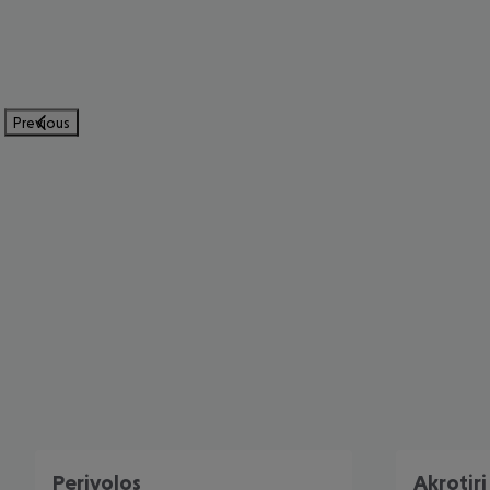
Previous
Perivolos
Akrotiri