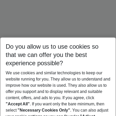
Do you allow us to use cookies so
that we can offer you the best
experience possible?
We use cookies and similar technologies to keep our
website running for you. They allow us to understand and
Türkiye Holidays
Cyprus Holidays
Croatia Holidays
improve how our website is used. They also allow us to
offer you support and to display relevant and suitable
content, offers, and ads to you. If you agree, click
"Accept All"
. If you want only the bare minimum, then
select
"Necessary Cookies Only"
. You can also adjust
Footer
Footer navigation