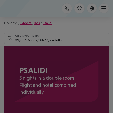
Holidays
/
Greece
/
Kos
/
Psalidi
Adjust your search
09/08/26
–
07/08/27
,
2 adults
PSALIDI
5 nights in a double room
Flight and hotel combined
individually