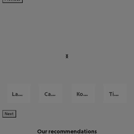
Lambi
Cardamena
Kos city
Tigaki
Next
Our recommendations