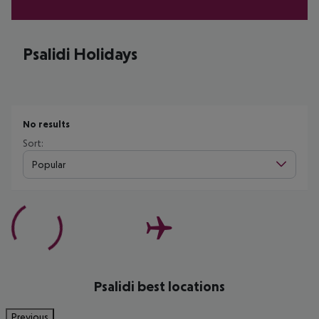
Psalidi Holidays
No results
Sort:
Popular
Psalidi best locations
Previous