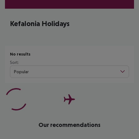
Kefalonia Holidays
No results
Sort:
Popular
Our recommendations