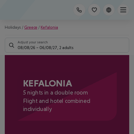
Holidays
/
Greece
/
Kefalonia
Adjust your search
08/08/26
–
06/08/27
,
2 adults
KEFALONIA
5 nights in a double room
Flight and hotel combined
individually