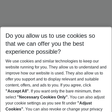
Do you allow us to use cookies so
that we can offer you the best
experience possible?
We use cookies and similar technologies to keep our
website running for you. They allow us to understand and
Türkiye Holidays
Cyprus Holidays
Croatia Holidays
improve how our website is used. They also allow us to
offer you support and to display relevant and suitable
content, offers, and ads to you. If you agree, click
"Accept All"
. If you want only the bare minimum, then
select
"Necessary Cookies Only"
. You can also adjust
Footer
Footer navigation
your cookie settings as you see fit under
"Adjust
About Us
Cookies"
. You can also revoke or change your privacy