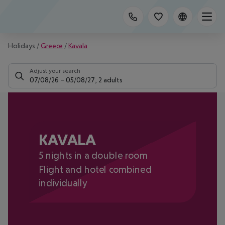
Holidays
/
Greece
/
Kavala
Adjust your search
07/08/26
–
05/08/27
,
2 adults
KAVALA
5 nights in a double room
Flight and hotel combined
individually