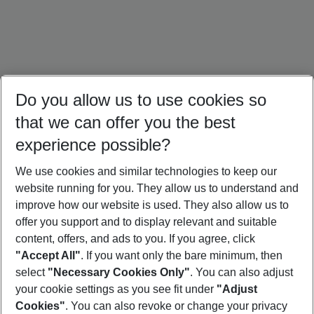
Do you allow us to use cookies so
that we can offer you the best
experience possible?
We use cookies and similar technologies to keep our
website running for you. They allow us to understand and
Türkiye Holidays
Cyprus Holidays
Croatia Holidays
improve how our website is used. They also allow us to
offer you support and to display relevant and suitable
content, offers, and ads to you. If you agree, click
"Accept All"
. If you want only the bare minimum, then
select
"Necessary Cookies Only"
. You can also adjust
Footer
Footer navigation
your cookie settings as you see fit under
"Adjust
About Us
Cookies"
. You can also revoke or change your privacy