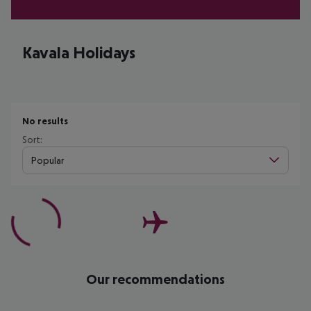
Kavala Holidays
No results
Sort:
Popular
Our recommendations