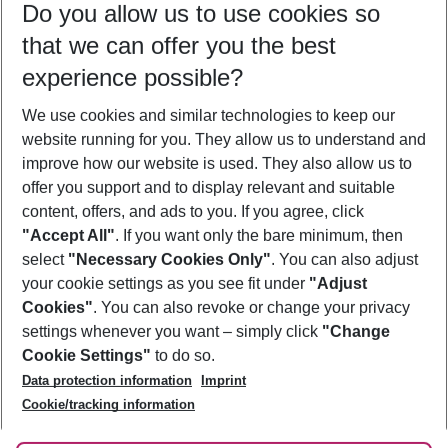
Do you allow us to use cookies so
10/08/26
–
08/08/27
5-8 nights
that we can offer you the best
Who will travel
experience possible?
2 adults
No children
We use cookies and similar technologies to keep our
Show more filter
website running for you. They allow us to understand and
improve how our website is used. They also allow us to
offer you support and to display relevant and suitable
content, offers, and ads to you. If you agree, click
"Accept All"
. If you want only the bare minimum, then
select
"Necessary Cookies Only"
. You can also adjust
Footer
Footer navigation
your cookie settings as you see fit under
"Adjust
About Us
Cookies"
. You can also revoke or change your privacy
settings whenever you want – simply click
"Change
Best Price Guarantee
Service & Help
Cookie Settings"
to do so.
Change Cookie Settings
Data protection information
Imprint
Accessible Travel
Cookie Policy
Follow Us
Cookie/tracking information
Check-in
Facts
FAQ
Flexible Booking