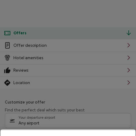
Offers
Offer description
Hotel amenities
Reviews
Location
Customize your offer
Find the perfect deal which suits your best
Your departure airport
Any airport
Select your date range