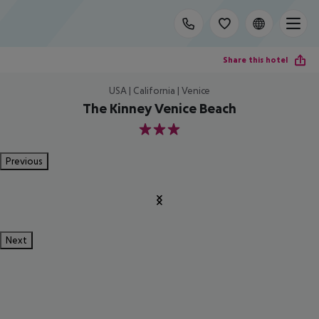
Share this hotel
USA | California | Venice
The Kinney Venice Beach
3
Previous
Next