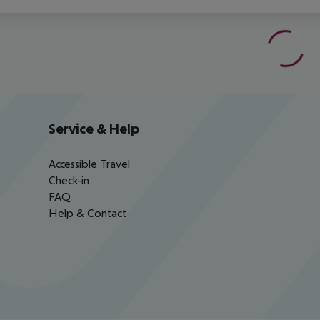
Service & Help
Accessible Travel
Check-in
FAQ
Help & Contact