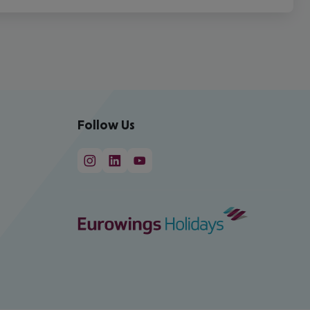
Follow Us