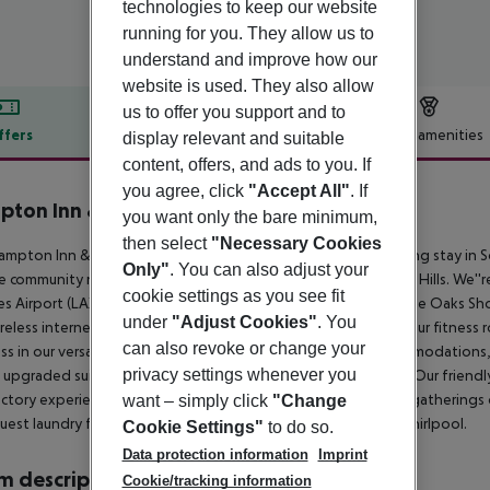
technologies to keep our website
running for you. They allow us to
understand and improve how our
website is used. They also allow
us to offer you support and to
ffers
Offer description
Hotel amenities
display relevant and suitable
content, offers, and ads to you. If
r description
you agree, click
"Accept All"
. If
ton Inn & Suites Thousand Oaks
you want only the bare minimum,
3
then select
"Necessary Cookies
mpton Inn & Suites Thousand Oaks welcomes you to a relaxing stay in Sou
Only"
. You can also adjust your
e community near Newbury Park, Westlake Village, and Agoura Hills. We''r
cookie settings as you see fit
s Airport (LAX), with easy access to major corporations and The Oaks Sh
under
"Adjust Cookies"
. You
reless internet access, and free local and 800 calls. Maintain your fitness 
can also revoke or change your
ss in our versatile business center. We offer a variety of accommodation
privacy settings whenever you
s upgraded suites and studios with connecting room options. Our friend
actory experience. Our meeting room can accommodate small gatherings 
want – simply click
"Change
uest laundry facility, a heated outdoor pool, and a relaxing whirlpool.
Cookie Settings"
to do so.
Data protection information
Imprint
 description
Cookie/tracking information