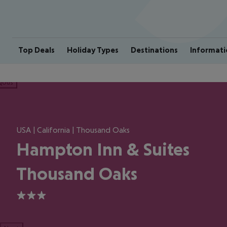
Top Deals
Holiday Types
Destinations
Informati
ious
USA | California | Thousand Oaks
Hampton Inn & Suites
Thousand Oaks
3