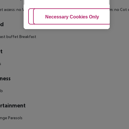
et access: no Wheelchair-accessible Disability-friendly bathroom: no 
Adjust Cookies
Necessary Cookies Only
Ac
rd
ast buffet Breakfast
t
s
ness
ub
rtainment
nge Parasols