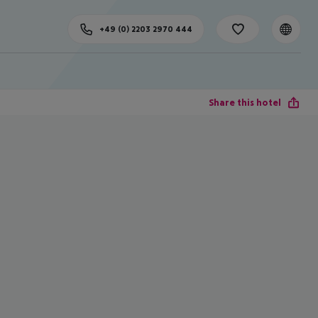
+49 (0) 2203 2970 444
Share this hotel