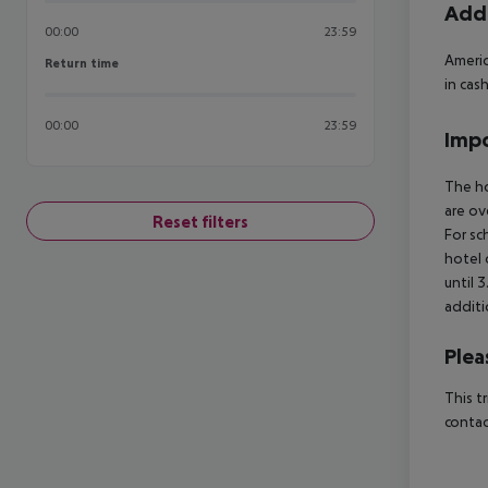
Addi
00:00
23:59
Americ
Return time
Return time
in cas
00:00
23:59
Impo
The ho
are ov
Reset filters
For sc
hotel 
until 
additi
Plea
This t
contac