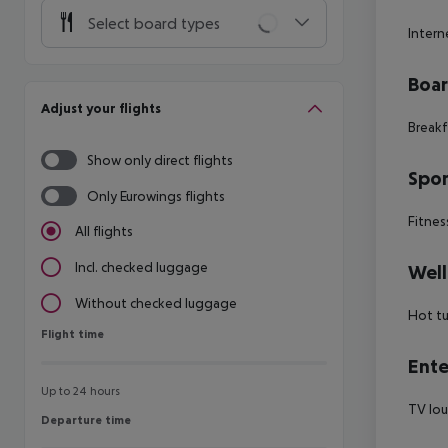
Select board types
Intern
Boa
Adjust your flights
Breakf
Show only direct flights
Spor
Only Eurowings flights
Fitnes
All flights
Incl. checked luggage
Well
Without checked luggage
Hot t
Flight time
Flight time
Ente
Up to 24 hours
TV lou
Departure time
Departure time