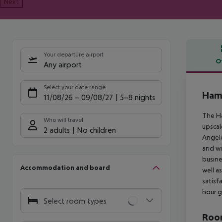
Next
Your departure airport
O
Any airport
Offe
Select your date range
Hamp
11/08/26
–
09/08/27
5-8 nights
The Ha
Who will travel
upscal
2 adults
No children
Angele
and wi
busine
Accommodation and board
well a
satisf
hour g
Select room types
Room