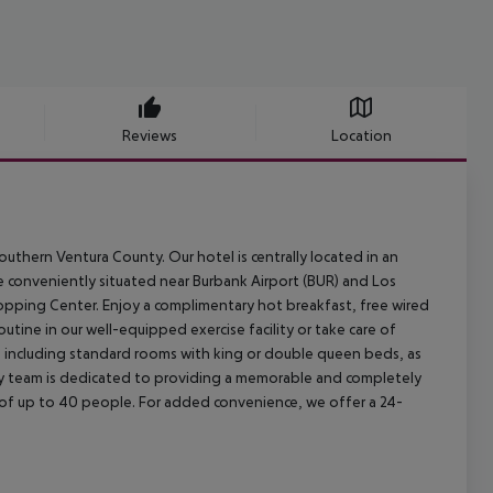
Reviews
Location
thern Ventura County. Our hotel is centrally located in an
e conveniently situated near Burbank Airport (BUR) and Los
opping Center. Enjoy a complimentary hot breakfast, free wired
routine in our well-equipped exercise facility or take care of
s, including standard rooms with king or double queen beds, as
ly team is dedicated to providing a memorable and completely
of up to 40 people. For added convenience, we offer a 24-