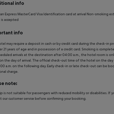
tional info
an Express MasterCard Visa Identification card at arrival Non-smoking es
h is accepted
rtant info
tel may require a deposit in cash or by credit card during the check-in 
er 21 years of age and in possession of a credit card. Smoking is complete
heduled arrivals at the destination after 04:00 a.m., the hotel room is onl
on the day of arrival. The official check-out time of the hotel on the day
3.00 a.m. on the following day. Early check-in or late check-out can be boo
onal charge.
se note:
rip is not suitable for passengers with reduced mobility or disabilities. I
t our customer service before confirming your booking.