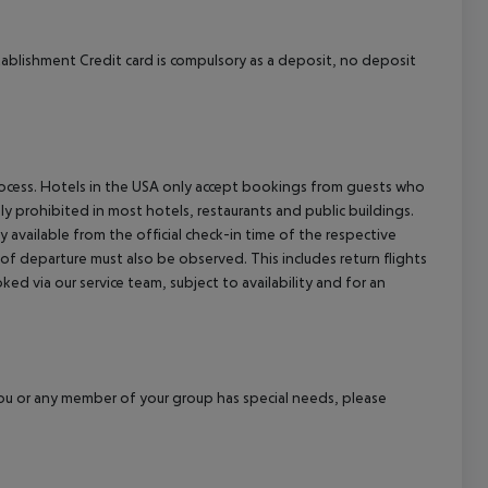
tablishment Credit card is compulsory as a deposit, no deposit
process. Hotels in the USA only accept bookings from guests who
ly prohibited in most hotels, restaurants and public buildings.
y available from the official check-in time of the respective
 of departure must also be observed. This includes return flights
ked via our service team, subject to availability and for an
f you or any member of your group has special needs, please