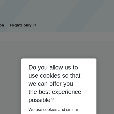
on
Flights only
Do you allow us to
use cookies so that
we can offer you
the best experience
possible?
We use cookies and similar