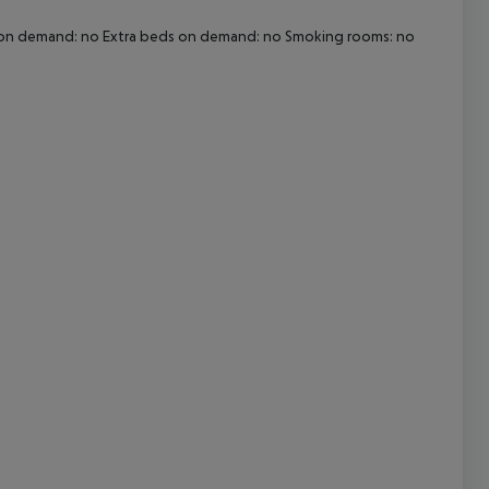
Cot on demand: no Extra beds on demand: no Smoking rooms: no
cept All