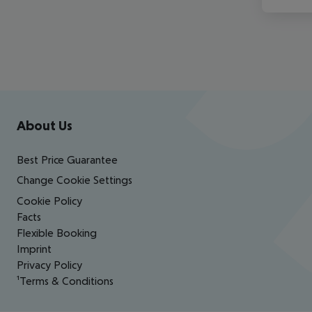
Footer
Footer navigation
About Us
Best Price Guarantee
Change Cookie Settings
Cookie Policy
Facts
Flexible Booking
Imprint
Privacy Policy
¹Terms & Conditions