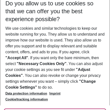
Do you allow us to use cookies so
12/08/26
–
10/08/27
5-8 nights
that we can offer you the best
Who will travel
experience possible?
2 adults
No children
We use cookies and similar technologies to keep our
Show more filter
website running for you. They allow us to understand and
improve how our website is used. They also allow us to
offer you support and to display relevant and suitable
content, offers, and ads to you. If you agree, click
"Accept All"
. If you want only the bare minimum, then
select
"Necessary Cookies Only"
. You can also adjust
Footer
Footer navigation
your cookie settings as you see fit under
"Adjust
About Us
Cookies"
. You can also revoke or change your privacy
settings whenever you want – simply click
"Change
Best Price Guarantee
Service & Help
Cookie Settings"
to do so.
Change Cookie Settings
Data protection information
Imprint
Accessible Travel
Cookie Policy
Follow Us
Cookie/tracking information
Check-in
Facts
FAQ
Flexible Booking