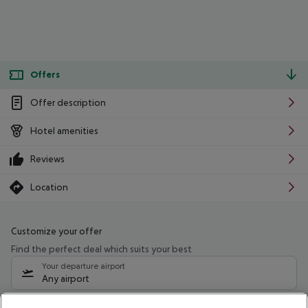
Offers
Offer description
Hotel amenities
Reviews
Location
Customize your offer
Find the perfect deal which suits your best
Your departure airport
Any airport
Select your date range