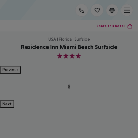
Share this hotel
USA | Florida | Surfside
Residence Inn Miami Beach Surfside
4
Previous
Next