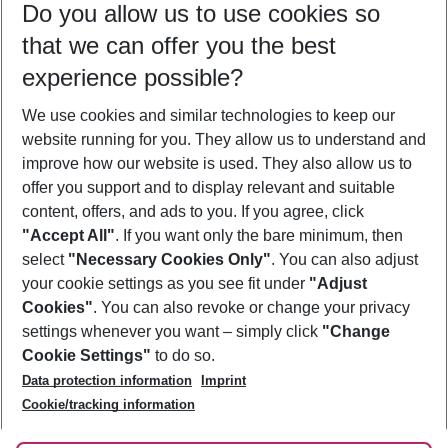
Do you allow us to use cookies so
08/08/26
–
06/08/27
5-8 nights
that we can offer you the best
Who will travel
experience possible?
2 adults
No children
We use cookies and similar technologies to keep our
Show more filter
website running for you. They allow us to understand and
improve how our website is used. They also allow us to
offer you support and to display relevant and suitable
content, offers, and ads to you. If you agree, click
"Accept All"
. If you want only the bare minimum, then
select
"Necessary Cookies Only"
. You can also adjust
Footer
Footer navigation
your cookie settings as you see fit under
"Adjust
About Us
Cookies"
. You can also revoke or change your privacy
settings whenever you want – simply click
"Change
Best Price Guarantee
Service & Help
Cookie Settings"
to do so.
Change Cookie Settings
Data protection information
Imprint
Accessible Travel
Cookie Policy
Follow Us
Cookie/tracking information
Check-in
Facts
FAQ
Flexible Booking