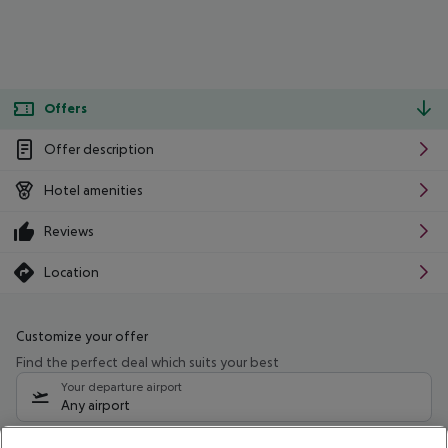
Offers
Offer description
Hotel amenities
Reviews
Location
Customize your offer
Find the perfect deal which suits your best
Your departure airport
Any airport
Select your date range