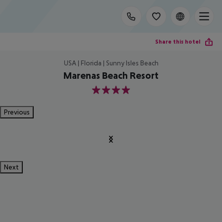
Share this hotel
USA | Florida | Sunny Isles Beach
Marenas Beach Resort
4
Previous
Next