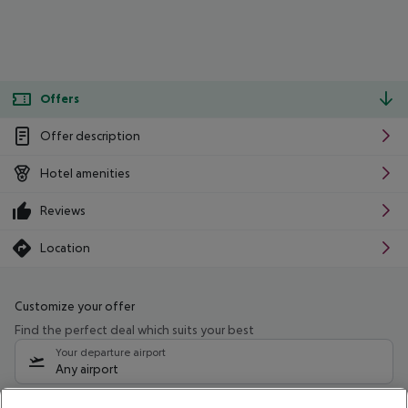
Offers
Offer description
Hotel amenities
Reviews
Location
Customize your offer
Find the perfect deal which suits your best
Your departure airport
Any airport
Select your date range