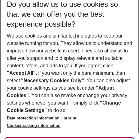
Do you allow us to use cookies so
12/08/26
–
10/08/27
5-8 nights
that we can offer you the best
Who will travel
experience possible?
2 adults
No children
We use cookies and similar technologies to keep our
Show more filter
website running for you. They allow us to understand and
improve how our website is used. They also allow us to
offer you support and to display relevant and suitable
content, offers, and ads to you. If you agree, click
"Accept All"
. If you want only the bare minimum, then
select
"Necessary Cookies Only"
. You can also adjust
Footer
Footer navigation
your cookie settings as you see fit under
"Adjust
About Us
Cookies"
. You can also revoke or change your privacy
settings whenever you want – simply click
"Change
Best Price Guarantee
Service & Help
Cookie Settings"
to do so.
Change Cookie Settings
Data protection information
Imprint
Accessible Travel
Cookie Policy
Follow Us
Cookie/tracking information
Check-in
Facts
FAQ
Flexible Booking