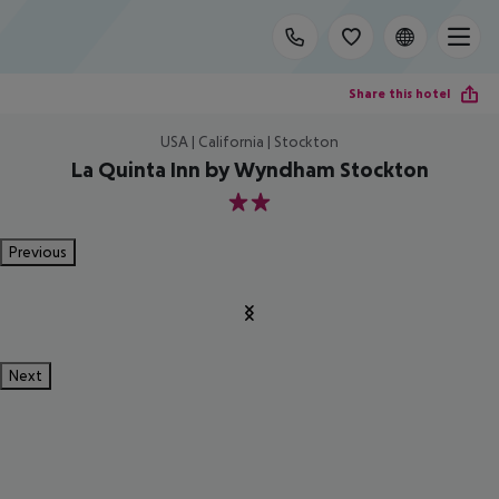
Share this hotel
USA | California | Stockton
La Quinta Inn by Wyndham Stockton
2
Previous
Next