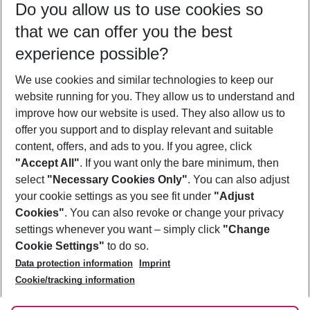
Do you allow us to use cookies so
08/08/26
–
06/08/27
5-8 nights
that we can offer you the best
Who will travel
experience possible?
2 adults
No children
We use cookies and similar technologies to keep our
Show more filter
website running for you. They allow us to understand and
improve how our website is used. They also allow us to
offer you support and to display relevant and suitable
content, offers, and ads to you. If you agree, click
"Accept All"
. If you want only the bare minimum, then
select
"Necessary Cookies Only"
. You can also adjust
Footer
Footer navigation
your cookie settings as you see fit under
"Adjust
About Us
Cookies"
. You can also revoke or change your privacy
settings whenever you want – simply click
"Change
Best Price Guarantee
Service & Help
Cookie Settings"
to do so.
Change Cookie Settings
Data protection information
Imprint
Accessible Travel
Cookie Policy
Follow Us
Cookie/tracking information
Check-in
Facts
FAQ
Flexible Booking