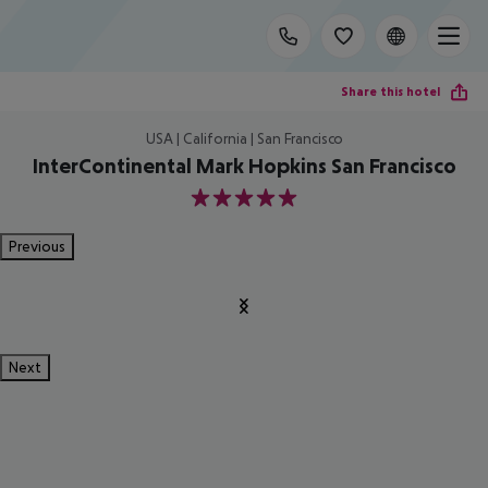
Share this hotel
USA | California | San Francisco
InterContinental Mark Hopkins San Francisco
5
Previous
Next