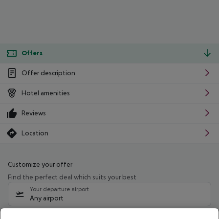
Offers
Offer description
Hotel amenities
Reviews
Location
Customize your offer
Find the perfect deal which suits your best
Your departure airport
Any airport
Select your date range