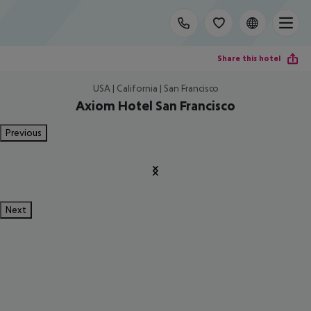
Share this hotel
USA | California | San Francisco
Axiom Hotel San Francisco
Previous
Next