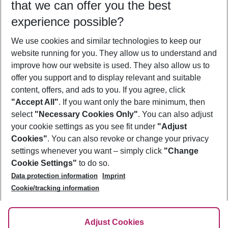
that we can offer you the best
Who will travel
experience possible?
2 adults
No children
We use cookies and similar technologies to keep our
Show more filter
website running for you. They allow us to understand and
improve how our website is used. They also allow us to
offer you support and to display relevant and suitable
content, offers, and ads to you. If you agree, click
"Accept All"
. If you want only the bare minimum, then
select
"Necessary Cookies Only"
. You can also adjust
Footer
Footer navigation
your cookie settings as you see fit under
"Adjust
About Us
Cookies"
. You can also revoke or change your privacy
settings whenever you want – simply click
"Change
Best Price Guarantee
Service & Help
Cookie Settings"
to do so.
Change Cookie Settings
Data protection information
Imprint
Accessible Travel
Cookie Policy
Follow Us
Cookie/tracking information
Check-in
Facts
FAQ
Flexible Booking
Help & Contact
Imprint
Adjust Cookies
Privacy Policy