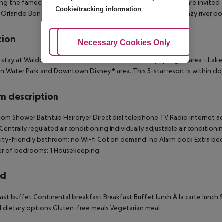
ing the famed Bull & Bear. Guests of Waldorf Astoria Orlando are invited t
Cookie/tracking information
 Orlando Bonnet Creek including their award-winning 3-acre lazy river poo
tion
Adjust Cookies
Necessary Cookies Only
Ac
 stay at Waldorf Astoria Orlando in Orlando (Disney Springs:™ area - Lake
 Water Park and Downtown Disney:® area. This 5-star resort is within c
 description
om Shower Bathtub Hairdryer Direct dial telephone TV Radio Internet acc
 Centrally regulated air conditioning Individually adjustable air condition
lity-friendly bathroom: no Wi-fi Cot on demand: no Alarm clock Extra b
r of bedrooms: 1 Housekeeping
rd
ast buffet Continental breakfast Breakfast Buffet lunch À la carte lunch 
l dietary options Gluten-free meals Vegetarian meal