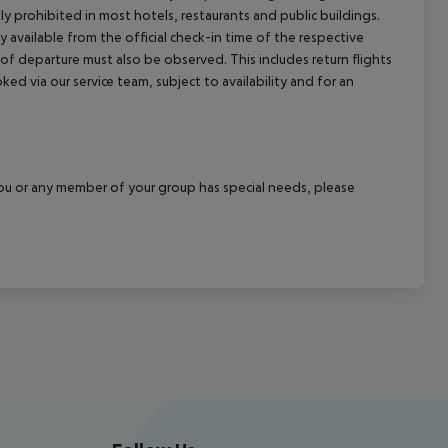
ly prohibited in most hotels, restaurants and public buildings.
y available from the official check-in time of the respective
 of departure must also be observed. This includes return flights
ked via our service team, subject to availability and for an
f you or any member of your group has special needs, please