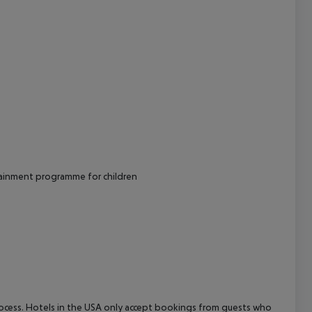
tainment programme for children
process. Hotels in the USA only accept bookings from guests who