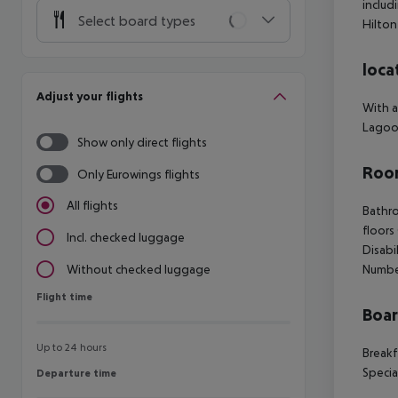
includ
Select board types
Hilton
loca
Adjust your flights
With a
Lagoon
Show only direct flights
Room
Only Eurowings flights
All flights
Bathro
floors
Incl. checked luggage
Disabi
Numbe
Without checked luggage
Flight time
Flight time
Boa
Up to 24 hours
Breakf
Specia
Departure time
Departure time