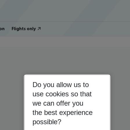
on
Flights only
Do you allow us to
use cookies so that
we can offer you
the best experience
possible?