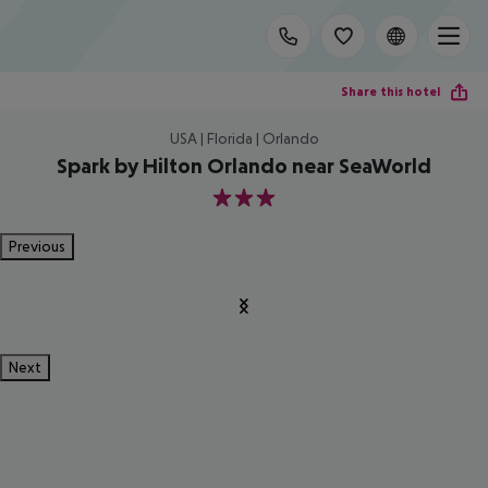
Share this hotel
USA | Florida | Orlando
Spark by Hilton Orlando near SeaWorld
3
Previous
Next