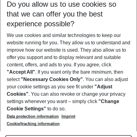
Do you allow us to use cookies so
10/08/26
–
08/08/27
5-8 nights
that we can offer you the best
Who will travel
experience possible?
2 adults
No children
We use cookies and similar technologies to keep our
Show more filter
website running for you. They allow us to understand and
improve how our website is used. They also allow us to
offer you support and to display relevant and suitable
content, offers, and ads to you. If you agree, click
"Accept All"
. If you want only the bare minimum, then
select
"Necessary Cookies Only"
. You can also adjust
Footer
Footer navigation
your cookie settings as you see fit under
"Adjust
About Us
Cookies"
. You can also revoke or change your privacy
settings whenever you want – simply click
"Change
Best Price Guarantee
Service & Help
Cookie Settings"
to do so.
Change Cookie Settings
Data protection information
Imprint
Accessible Travel
Cookie Policy
Follow Us
Cookie/tracking information
Check-in
Facts
FAQ
Flexible Booking