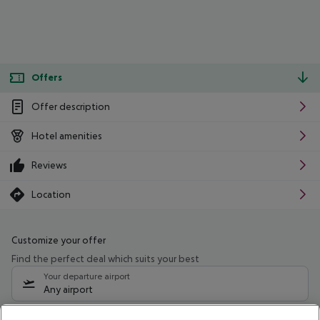
Offers
Offer description
Hotel amenities
Reviews
Location
Customize your offer
Find the perfect deal which suits your best
Your departure airport
Any airport
Select your date range