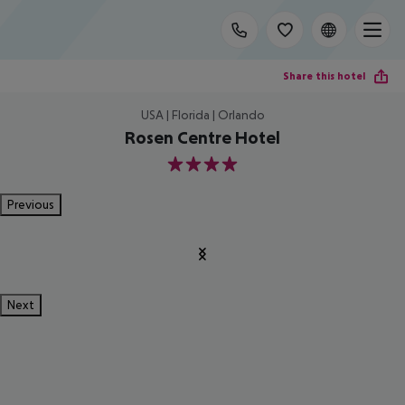
Share this hotel
USA | Florida | Orlando
Rosen Centre Hotel
4
Previous
Next