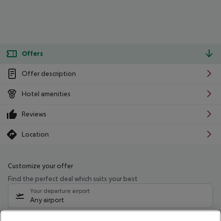
Offers
Offer description
Hotel amenities
Reviews
Location
Customize your offer
Find the perfect deal which suits your best
Your departure airport
Any airport
Select your date range