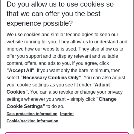
Do you allow us to use cookies so
09/08/26
–
07/08/27
5-8 nights
that we can offer you the best
Who will travel
experience possible?
2 adults
No children
We use cookies and similar technologies to keep our
Show more filter
website running for you. They allow us to understand and
improve how our website is used. They also allow us to
offer you support and to display relevant and suitable
content, offers, and ads to you. If you agree, click
"Accept All"
. If you want only the bare minimum, then
select
"Necessary Cookies Only"
. You can also adjust
Footer
Footer navigation
your cookie settings as you see fit under
"Adjust
About Us
Cookies"
. You can also revoke or change your privacy
settings whenever you want – simply click
"Change
Best Price Guarantee
Service & Help
Cookie Settings"
to do so.
Change Cookie Settings
Data protection information
Imprint
Accessible Travel
Cookie Policy
Follow Us
Cookie/tracking information
Check-in
Facts
FAQ
Flexible Booking