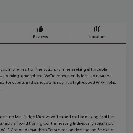
Reviews
Location
 you in the heart of the action. Families seeking affordable
 welcoming atmosphere. We''re conveniently located near the
e for events and banquets. Enjoy free high-speed Wi-Fi, relax
.
cess: no
Mini fridge
Microwave
Tea and coffee making facilities
ustable air conditioning
Central heating
Individually adjustable
Wi-fi
Cot on demand: no
Extra beds on demand: no
Smoking