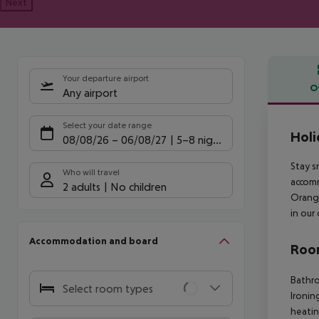
Next
Your departure airport
O
Any airport
Offe
Select your date range
Holi
08/08/26
–
06/08/27
5-8 nights
Stay s
Who will travel
accomm
2 adults
No children
Orange
in our
Accommodation and board
Room
Bathr
Select room types
Ironin
heati