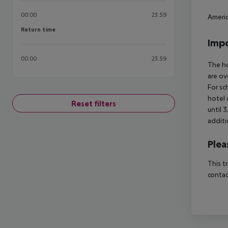
00:00
23:59
Americ
Return time
Return time
Impo
00:00
23:59
The ho
are ov
For sc
hotel 
Reset filters
until 
additi
Plea
This t
contac