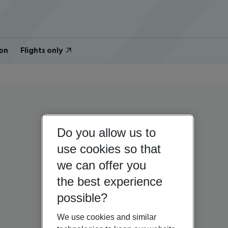
on
Flights only
Do you allow us to
use cookies so that
we can offer you
the best experience
possible?
We use cookies and similar