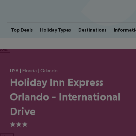
Top Deals
Holiday Types
Destinations
Informati
ious
USA | Florida | Orlando
Holiday Inn Express
Orlando - International
Drive
3