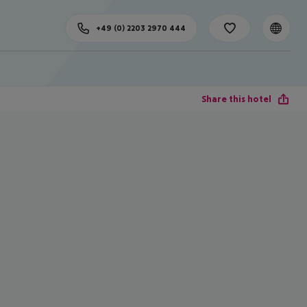
+49 (0) 2203 2970 444
Share this hotel