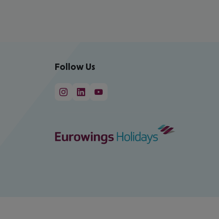
Follow Us