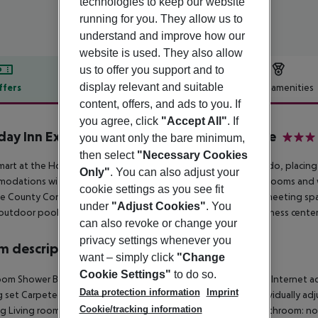
technologies to keep our website
running for you. They allow us to
understand and improve how our
website is used. They also allow
us to offer you support and to
display relevant and suitable
ffers
Offer description
Hotel amenities
content, offers, and ads to you. If
r description
you agree, click
"Accept All"
. If
day Inn Express Orlando - International Drive
you want only the bare minimum,
3
then select
"Necessary Cookies
mart at the Holiday Inn Express on International Drive in Orlando, placing
Only"
. You can also adjust your
odations with quality amenities will appreciate our spacious rooms and
cookie settings as you see fit
 County Convention Center and offer over 2, 000 sq ft of meeting spac
under
"Adjust Cookies"
. You
 outdoor pool and whirlpool, or maintain your routine in our fitness center
can also revoke or change your
privacy settings whenever you
 description
want – simply click
"Change
Cookie Settings"
to do so.
oom
Shower
Bathtub
Hairdryer
Direct dial telephone
TV
Radio
Internet ac
Data protection information
Imprint
g set
Carpeted floors
Centrally regulated air conditioning
Individually adj
Cookie/tracking information
ng
Living room: no
Wheelchair-accessible
Disability-friendly bathroom: no