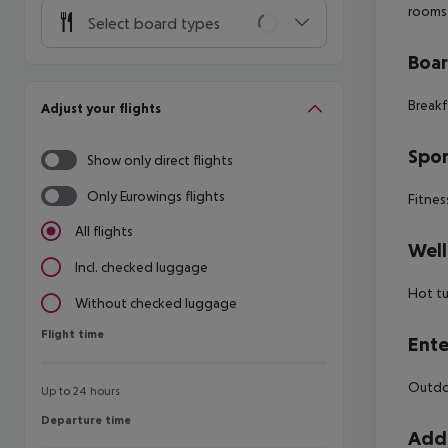
rooms
Select board types
Boa
Breakf
Adjust your flights
Spor
Show only direct flights
Only Eurowings flights
Fitnes
All flights
Well
Incl. checked luggage
Hot t
Without checked luggage
Flight time
Flight time
Ente
Outdoo
Up to 24 hours
Departure time
Departure time
Addi