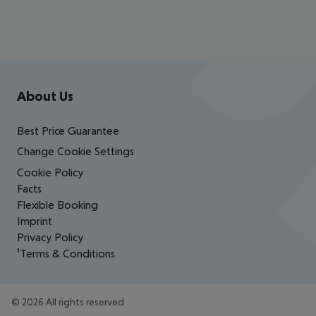
Footer
Footer navigation
About Us
Best Price Guarantee
Change Cookie Settings
Cookie Policy
Facts
Flexible Booking
Imprint
Privacy Policy
¹Terms & Conditions
©
2026
All rights reserved