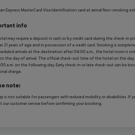
an Express MasterCard Visa Identification card at arrival Non-smoking e
rtant info
tel may require a deposit in cash or by credit card during the check-in 
er 21 years of age and in possession of a credit card. Smoking is complete
heduled arrivals at the destination after 04:00 a.m., the hotel room is onl
on the day of arrival. The official check-out time of the hotel on the day
3.00 a.m. on the following day. Early check-in or late check-out can be boo
onal charge.
se note:
rip is not suitable for passengers with reduced mobility or disabilities. I
t our customer service before confirming your booking.