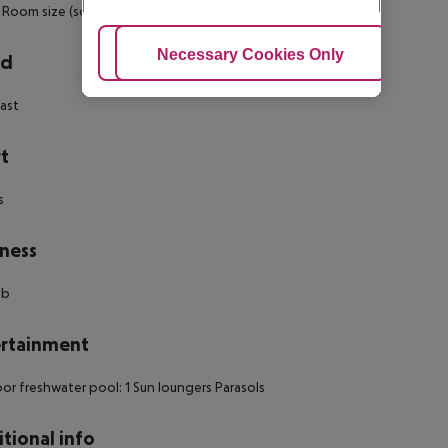
Room size (sqm): no
Number of bedrooms: no
Adjust Cookies
Necessary Cookies Only
Ac
rd
ast
t
s
ness
ub
rtainment
r freshwater pool: 1 Sun loungers Parasols
tional info