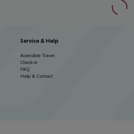
Service & Help
Accessible Travel
Check-in
FAQ
Help & Contact