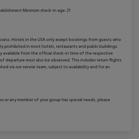
stablishment Minimum check-in age: 21
process. Hotels in the USA only accept bookings from guests who
ly prohibited in most hotels, restaurants and public buildings.
y available from the official check-in time of the respective
 of departure must also be observed. This includes return flights
ked via our service team, subject to availability and for an
f you or any member of your group has special needs, please