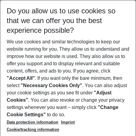
Select your date range
Do you allow us to use cookies so
09/08/26
–
07/08/27
5-8 nights
that we can offer you the best
Who will travel
experience possible?
2 adults
No children
We use cookies and similar technologies to keep our
Show more filter
website running for you. They allow us to understand and
improve how our website is used. They also allow us to
offer you support and to display relevant and suitable
content, offers, and ads to you. If you agree, click
"Accept All"
. If you want only the bare minimum, then
select
"Necessary Cookies Only"
. You can also adjust
Footer
Footer navigation
your cookie settings as you see fit under
"Adjust
About Us
Cookies"
. You can also revoke or change your privacy
settings whenever you want – simply click
"Change
Best Price Guarantee
Service & Help
Cookie Settings"
to do so.
Change Cookie Settings
Data protection information
Imprint
Accessible Travel
Cookie Policy
Follow Us
Cookie/tracking information
Check-in
Facts