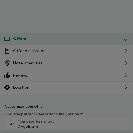
Offers
Offer description
Hotel amenities
Reviews
Location
Customize your offer
Find the perfect deal which suits your best
Your departure airport
Any airport