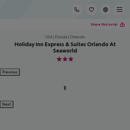
Share this hotel
USA | Florida | Orlando
Holiday Inn Express & Suites Orlando At
Seaworld
3
Previous
Next