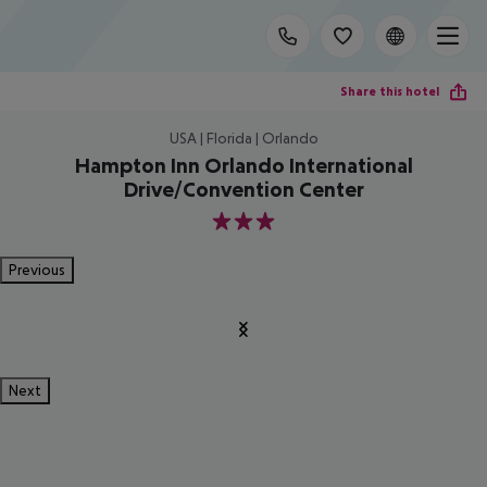
Share this hotel
USA | Florida | Orlando
Hampton Inn Orlando International
Drive/Convention Center
3
Previous
Next