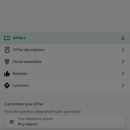
Offers
Offer description
Hotel amenities
Reviews
Location
Customize your offer
Find the perfect deal which suits your best
Your departure airport
Any airport