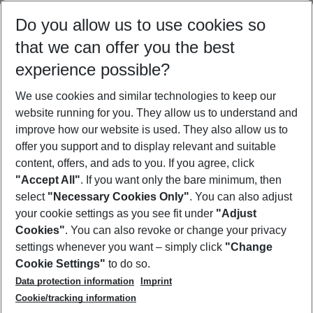
Select your date range
Do you allow us to use cookies so
09/08/26
–
07/08/27
5-8 nights
that we can offer you the best
Who will travel
experience possible?
2 adults
No children
We use cookies and similar technologies to keep our
Show more filter
website running for you. They allow us to understand and
improve how our website is used. They also allow us to
offer you support and to display relevant and suitable
content, offers, and ads to you. If you agree, click
"Accept All"
. If you want only the bare minimum, then
select
"Necessary Cookies Only"
. You can also adjust
Footer
Footer navigation
your cookie settings as you see fit under
"Adjust
About Us
Cookies"
. You can also revoke or change your privacy
settings whenever you want – simply click
"Change
Best Price Guarantee
Service & Help
Cookie Settings"
to do so.
Change Cookie Settings
Data protection information
Imprint
Accessible Travel
Cookie Policy
Follow Us
Cookie/tracking information
Check-in
Facts